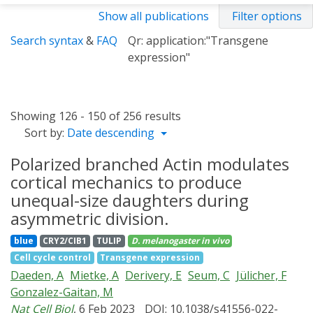
Show all publications
Filter options
Search syntax
&
FAQ
Qr: application:"Transgene
expression"
Showing 126 - 150 of 256 results
Sort by:
Date descending
Polarized branched Actin modulates
cortical mechanics to produce
unequal-size daughters during
asymmetric division.
blue
CRY2/CIB1
TULIP
D. melanogaster
in vivo
Cell cycle control
Transgene expression
Daeden, A
Mietke, A
Derivery, E
Seum, C
Jülicher, F
Gonzalez-Gaitan, M
Nat Cell Biol
, 6 Feb 2023
DOI: 10.1038/s41556-022-