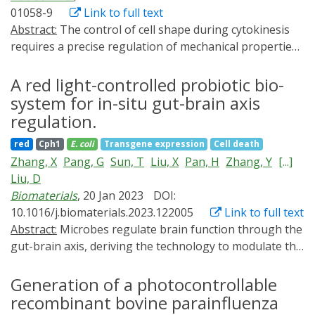
01058-9
Link to full text
Abstract:
The control of cell shape during cytokinesis
requires a precise regulation of mechanical properties
of the cell cortex. Only few studies have addressed the
mechanisms underlying the robust production of
A red light-controlled probiotic bio-
unequal-sized daughters during asymmetric cell
system for in-situ gut-brain axis
division. Here we report that unequal daughter-cell
regulation.
sizes resulting from asymmetric sensory organ
red
Cph1
E. coli
Transgene expression
Cell death
precursor divisions in Drosophila are controlled by the
Zhang, X
Pang, G
Sun, T
Liu, X
Pan, H
Zhang, Y
[...]
relative amount of cortical branched Actin between the
Liu, D
two cell poles. We demonstrate this by mistargeting the
Biomaterials
, 20 Jan 2023
DOI:
machinery for branched Actin dynamics using
10.1016/j.biomaterials.2023.122005
Link to full text
nanobodies and optogenetics. We can thereby
Abstract:
Microbes regulate brain function through the
engineer the cell shape with temporal precision and
gut-brain axis, deriving the technology to modulate the
thus the daughter-cell size at different stages of
gut-brain axis in situ by engineered probiotics.
cytokinesis. Most strikingly, inverting cortical Actin
Optogenetics offers precise and flexible strategies for
Generation of a photocontrollable
asymmetry causes an inversion of daughter-cell sizes.
controlling the functions of probiotics in situ. However,
recombinant bovine parainfluenza
Our findings uncover the physical mechanism by which
the poor penetration of most frequently used short