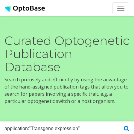
Curated Optogenetic
Publication
Database
Search precisely and efficiently by using the advantage
of the hand-assigned publication tags that allow you to
search for papers involving a specific trait, e.g. a
particular optogenetic switch or a host organism.