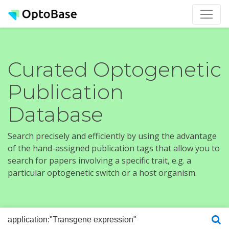
Curated Optogenetic
Publication
Database
Search precisely and efficiently by using the advantage
of the hand-assigned publication tags that allow you to
search for papers involving a specific trait, e.g. a
particular optogenetic switch or a host organism.