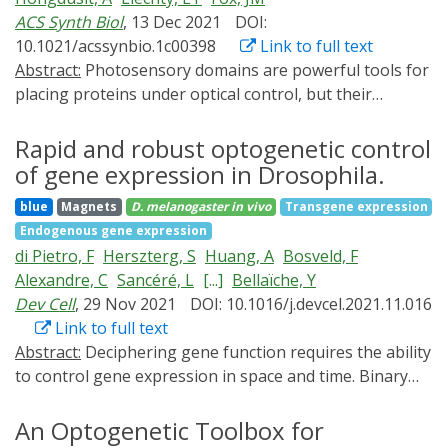
translation and stability in cell culture. Furthermore,
ACS Synth Biol
, 13 Dec 2021
DOI:
LicV-assisted CRISPR-Cas systems allow for efficient
10.1021/acssynbio.1c00398
Link to full text
and tunable photoswitchable regulation of
Abstract:
Photosensory domains are powerful tools for
transcription and genomic locus labeling. These data
placing proteins under optical control, but their
demonstrate that the photoswitchable RBP LicV can
integration into light-sensitive chimeras is often
serve as a programmable scaffold for the
challenging. Many designs require structural iterations,
Rapid and robust optogenetic control
spatiotemporal control of synthetic RNA effectors.
and direct comparisons of alternative approaches are
of gene expression in Drosophila.
rare. This study uses protein tyrosine phosphatase 1B
blue
Magnets
D. melanogaster
in vivo
Transgene expression
(PTP1B), an influential regulatory enzyme, to compare
Endogenous gene expression
three architectures for controlling PTPs with light: a
di Pietro, F
Herszterg, S
Huang, A
Bosveld, F
protein fusion, an insertion chimera, and a split
Alexandre, C
Sancéré, L
[...]
Bellaïche, Y
construct. All three designs permitted optical control of
Dev Cell
, 29 Nov 2021
DOI: 10.1016/j.devcel.2021.11.016
PTP1B activity in vitro (i.e., kinetic assays of purified
Link to full text
enzyme) and in mammalian cells; photoresponses
Abstract:
Deciphering gene function requires the ability
measured under both conditions, while different in
to control gene expression in space and time. Binary
magnitude, were linearly correlated. The fusion- and
systems such as the Gal4/UAS provide a powerful
insertion-based architectures exhibited the highest
means to modulate gene expression and to induce loss
An Optogenetic Toolbox for
dynamic range and maintained native localization