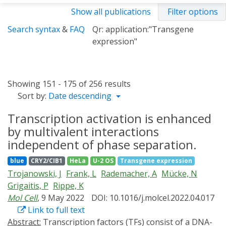
Show all publications
Filter options
Search syntax
&
FAQ
Qr: application:"Transgene
expression"
Showing 151 - 175 of 256 results
Sort by:
Date descending
Transcription activation is enhanced
by multivalent interactions
independent of phase separation.
blue
CRY2/CIB1
HeLa
U-2 OS
Transgene expression
Trojanowski, J
Frank, L
Rademacher, A
Mücke, N
Grigaitis, P
Rippe, K
Mol Cell
, 9 May 2022
DOI: 10.1016/j.molcel.2022.04.017
Link to full text
Abstract:
Transcription factors (TFs) consist of a DNA-