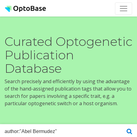
Curated Optogenetic
Publication
Database
Search precisely and efficiently by using the advantage
of the hand-assigned publication tags that allow you to
search for papers involving a specific trait, e.g. a
particular optogenetic switch or a host organism.