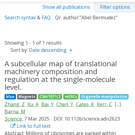
Show all publications
Filter options
Search syntax
&
FAQ
Qr: author:"Abel Bermudez"
Showing 1 - 1 of 1 results
Sort by:
Date descending
A subcellular map of translational
machinery composition and
regulation at the single-molecule
level.
blue
Magnets
C3H/10T1/2
mESCs
Organelle manipulation
Zhang, Z
Xu, A
Bai, Y
Chen, Y
Cates, K
Kerr, C
[...]
Barna, M
Science
, 7 Mar 2025
DOI: 10.1126/science.adn2623
Link to full text
Abstract:
Millions of ribosomes are packed within