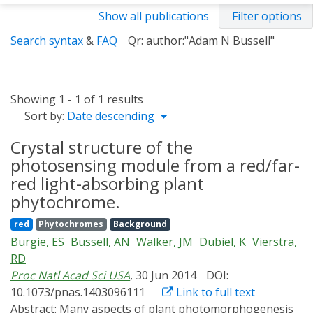
Show all publications
Filter options
Search syntax
&
FAQ
Qr: author:"Adam N Bussell"
Showing 1 - 1 of 1 results
Sort by:
Date descending
Crystal structure of the
photosensing module from a red/far-
red light-absorbing plant
phytochrome.
red
Phytochromes
Background
Burgie, ES
Bussell, AN
Walker, JM
Dubiel, K
Vierstra,
RD
Proc Natl Acad Sci USA
, 30 Jun 2014
DOI:
10.1073/pnas.1403096111
Link to full text
Abstract:
Many aspects of plant photomorphogenesis