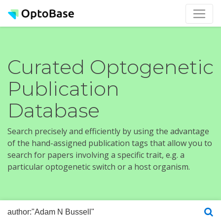
Curated Optogenetic
Publication
Database
Search precisely and efficiently by using the advantage
of the hand-assigned publication tags that allow you to
search for papers involving a specific trait, e.g. a
particular optogenetic switch or a host organism.