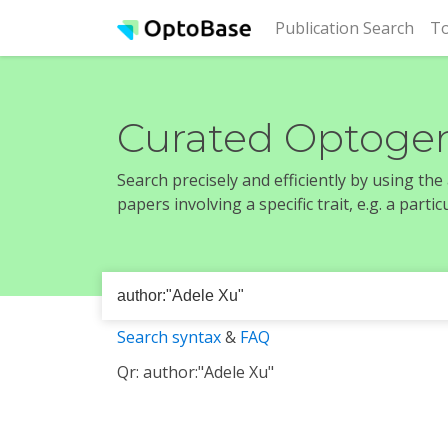
(cur
Publication Search
To
Curated Optogen
Search precisely and efficiently by using th
papers involving a specific trait, e.g. a part
Search syntax
&
FAQ
Qr: author:"Adele Xu"