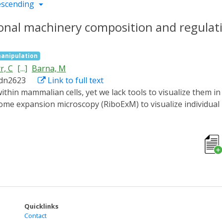
escending
ional machinery composition and regulati
anipulation
r, C
[...]
Barna, M
adn2623
Link to full text
some expansion microscopy (RiboExM) to visualize individua
omposition. We generated a super-resolution ribosomal map, 
mes at the endoplasmic reticulum (ER). We found that Lsg1 
y, we discovered ribosome heterogeneity at mitochondria guid
es in neurons, revealing a dynamic switch between monosome
ion of ribosomal localization and composition at unprecede
Quicklinks
Contact