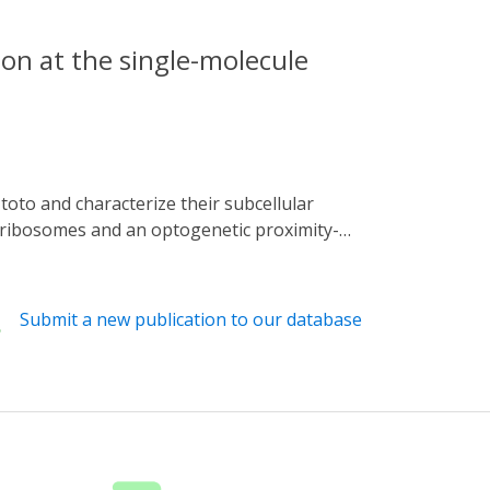
on at the single-molecule
l ribosomes and an optogenetic proximity-
revealing subcellular translational hotspots
tethers 60S to the ER and regulates
ing translation of metabolism-related
Submit a new publication to our database
s and polysomes in neuronal translation.
nted resolution.