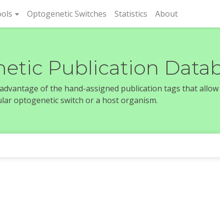
rent)
ols
Optogenetic Switches
Statistics
About
etic Publication Data
e advantage of the hand-assigned publication tags that allow
icular optogenetic switch or a host organism.