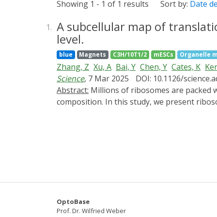
Showing 1 - 1 of 1 results
Sort by:
Date d
A subcellular map of translat
1.
level.
blue
Magnets
C3H/10T1/2
mESCs
Organelle m
Zhang, Z
Xu, A
Bai, Y
Chen, Y
Cates, K
Ker
Science
, 7 Mar 2025
DOI: 10.1126/science.
Abstract:
Millions of ribosomes are packed within mammalian cells, yet we lack tools to visualize them in toto and characterize their subcellular
composition. In this study, we present ribo
labeling technique (ALIBi) to probe their c
and enrichment of 60S subunits near polyso
translation of select proteins. Additionall
transcripts. Lastly, we visualized ribosom
Together, these approaches enable explorat
OptoBase
Prof. Dr. Wilfried Weber