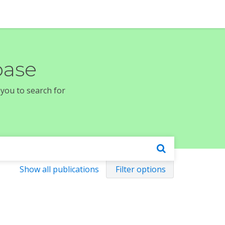
base
 you to search for
Show all publications
Filter options