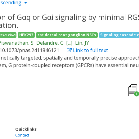
escending
ion of Gαq or Gαi signaling by minimal RG
ation.
r
in vivo
HEK293
rat dorsal root ganglion NSCs
Signaling cascade 
Viswanathan, S
Delandre, C
[...]
Lin, JY
 10.1073/pnas.2411846121
Link to full text
tem, G protein-coupled receptors (GPCRs) have essential n
 signaling cascades. In this work, we develop and validate an
regulator of G protein signaling (RGS) domain. This appro
tive inhibition of Gαq signaling. Using PiGM-Iq we alter the
PCR-Gαq disruption. PiGM-Iq changes axon guidance in cultu
ads to developmental deficits in zebrafish embryos and larv
imal RGS domain, we show that this approach is amenable to 
ment existing neurobiological tools and can be used to inve
nd trimeric G proteins.
Quicklinks
Contact