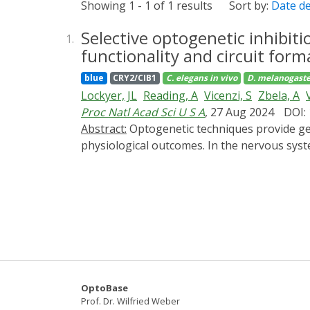
Showing 1 - 1 of 1 results
Sort by:
Date d
Selective optogenetic inhibit
1.
functionality and circuit form
blue
CRY2/CIB1
C. elegans
in vivo
D. melanogaste
Lockyer, JL
Reading, A
Vicenzi, S
Zbela, A
Proc Natl Acad Sci U S A
, 27 Aug 2024
DOI:
Abstract:
Optogenetic techniques provide genetically targeted, spatially and temporally precise approaches to correlate cellular activities and
physiological outcomes. In the nervous sys
extracellular ligands to induce intracellular
through membrane recruitment of a minimal 
of Gαq (PiGM-Iq), exhibited potent and selec
Drosophila with outcomes consistent with G
response to serotonin. PiGM-Iq activation le
behavior. Furthermore, by altering the min
optogenetic Gα inhibiting approaches comple
neuromodulators that signal through GPCR a
OptoBase
Prof. Dr. Wilfried Weber