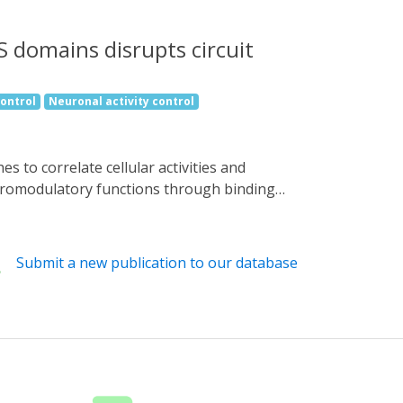
S domains disrupts circuit
control
Neuronal activity control
euromodulatory functions through binding
 optogenetic tool that disrupts Gαq signaling
ach, Photo-induced Gα Modulator-Inhibition
 behavior of Caenorhabditis elegans and
Submit a new publication to our database
red dorsal root ganglia neurons in
ae resulting in altered neuronal wiring and
Gαi signaling. Our unique and robust
stigate the functional effects