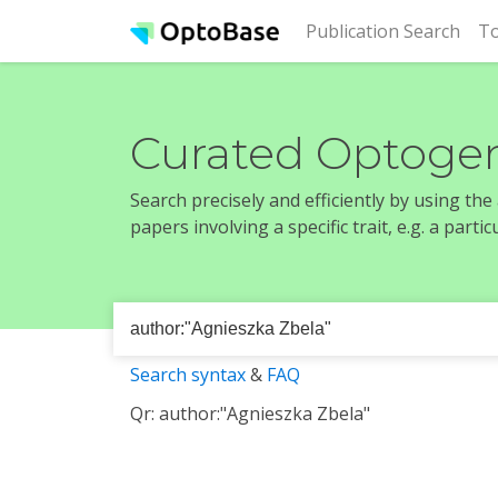
(cur
Publication Search
To
Curated Optogen
Search precisely and efficiently by using th
papers involving a specific trait, e.g. a part
Search syntax
&
FAQ
Qr: author:"Agnieszka Zbela"