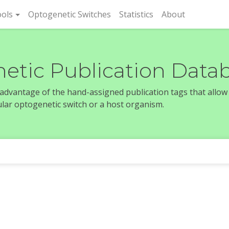
rent)
ols
Optogenetic Switches
Statistics
About
etic Publication Data
e advantage of the hand-assigned publication tags that allow
icular optogenetic switch or a host organism.