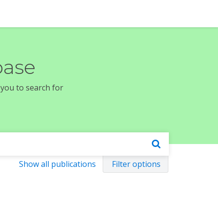
base
 you to search for
Show all publications
Filter options