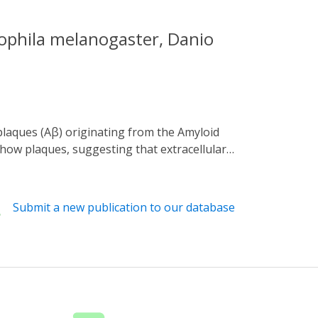
ophila melanogaster, Danio
show plaques, suggesting that extracellular
ing disease progression is the inability to
n and tested its biological influence in
 optogenetic Aβ peptide that oligomerizes
Submit a new publication to our database
ng this fusion protein in animal models,
ing metabolic assays to measure changes due
ws spatial and temporal control in vivo that