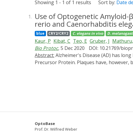
Showing 1 - 1 of 1 results
Sort by:
Date d
Use of Optogenetic Amyloid-β
1.
rerio and Caenorhabditis eleg
blue
CRY2/CRY2
C. elegans
in vivo
D. melanogast
Kaur, P
Kibat, C
Teo, E
Gruber, J
Mathuru,
Bio Protoc
, 5 Dec 2020
DOI: 10.21769/biop
Abstract:
Alzheimer's Disease (AD) has long been associated with accumulation of extracellular amyloid plaques (Aβ) originating from the Amyloid
Precursor Protein. Plaques have, however, be
Aβ aggregates may play a smaller role than a
induce aggregation in a controlled manner. 
three model organisms-D. melanogaster, C. e
rapidly in vivo in the presence of blue light
investigating the effects on the nervous s
to intracellular Aβ aggregation. This method
cannot be achieved by any other method at 
OptoBase
Prof. Dr. Wilfried Weber