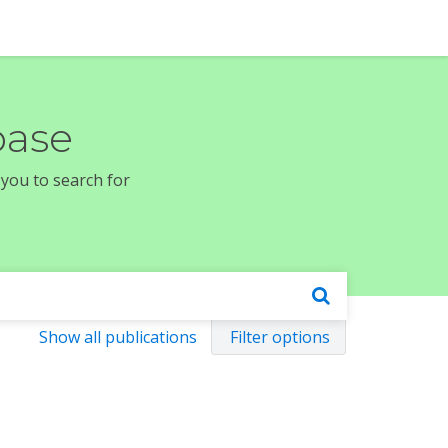
base
 you to search for
Show all publications
Filter options