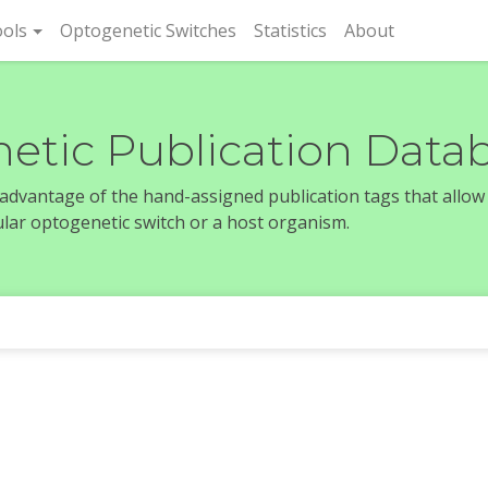
rent)
ols
Optogenetic Switches
Statistics
About
etic Publication Data
e advantage of the hand-assigned publication tags that allow
icular optogenetic switch or a host organism.