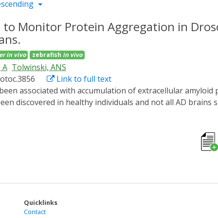
escending
 to Monitor Protein Aggregation in Dros
ans.
er
in vivo
zebrafish
in vivo
 A
Tolwinski, ANS
rotoc.3856
Link to full text
en discovered in healthy individuals and not all AD brains 
nticipated. One limitation to studying Aβ peptide in vivo dur
We developed an optogenetic method to induce Aβ aggregatio
legans and D. rerio. We generated a fluorescently labeled,
 in all organisms. Here, we detail the procedures for expressi
ystem using time lapse light-sheet microscopy, and perform
, employing optogenetics to study the pathology of AD, allo
present.
Quicklinks
Contact