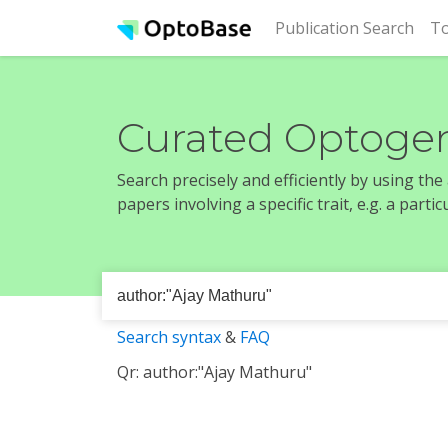
(cur
Publication Search
To
Curated Optogen
Search precisely and efficiently by using th
papers involving a specific trait, e.g. a part
Search syntax
&
FAQ
Qr: author:"Ajay Mathuru"