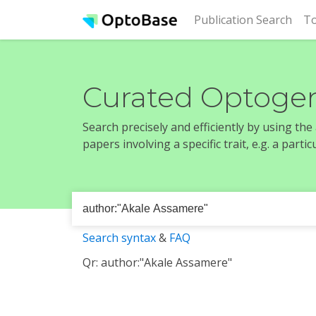
(cur
Publication Search
To
Curated Optogen
Search precisely and efficiently by using th
papers involving a specific trait, e.g. a part
Search syntax
&
FAQ
Qr: author:"Akale Assamere"