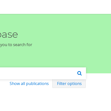
base
 you to search for
Show all publications
Filter options