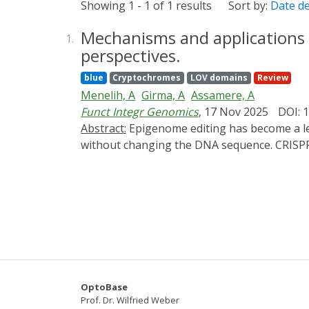
Showing 1 - 1 of 1 results
Sort by:
Date d
Mechanisms and applications o
1.
perspectives.
blue
Cryptochromes
LOV domains
Review
Menelih, A
Girma, A
Assamere, A
Funct Integr Genomics
, 17 Nov 2025
DOI: 
Abstract:
Epigenome editing has become a leading-edge technology of programmable, heritable and reversible control of gene expression in plants
without changing the DNA sequence. CRISPR/d
made it possible to manipulate DNA methylat
tools have been used on major regulatory ge
synthesizes the current status of plant ep
RNA m6A editing. It also emphasizes new par
specific H3K27me3 demethylation, and nanob
context of trait stability and epigenetic in
there are still enduring problems in the perf
conceptual framework connecting epigenome 
OptoBase
combinatorial multi-omics integration and 
Prof. Dr. Wilfried Weber