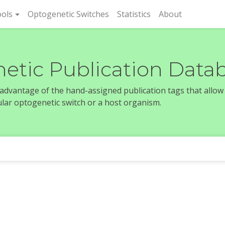
rent)
ols
Optogenetic Switches
Statistics
About
etic Publication Data
e advantage of the hand-assigned publication tags that allow
icular optogenetic switch or a host organism.