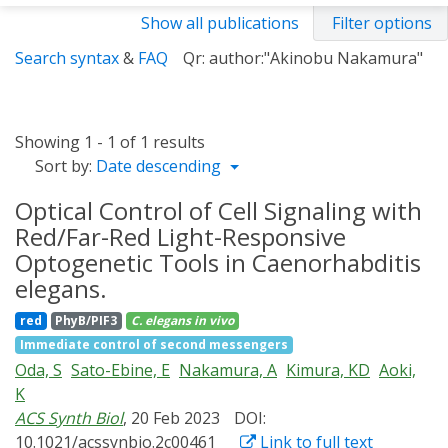
Show all publications
Filter options
Search syntax
&
FAQ
Qr: author:"Akinobu Nakamura"
Showing 1 - 1 of 1 results
Sort by:
Date descending
Optical Control of Cell Signaling with
Red/Far-Red Light-Responsive
Optogenetic Tools in Caenorhabditis
elegans.
red
PhyB/PIF3
C. elegans
in vivo
Immediate control of second messengers
Oda, S
Sato-Ebine, E
Nakamura, A
Kimura, KD
Aoki,
K
ACS Synth Biol
, 20 Feb 2023
DOI:
10.1021/acssynbio.2c00461
Link to full text