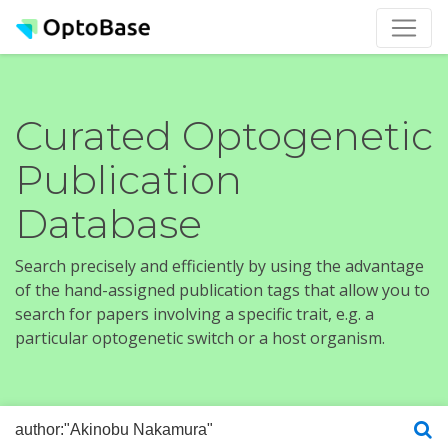
Curated Optogenetic
Publication
Database
Search precisely and efficiently by using the advantage
of the hand-assigned publication tags that allow you to
search for papers involving a specific trait, e.g. a
particular optogenetic switch or a host organism.