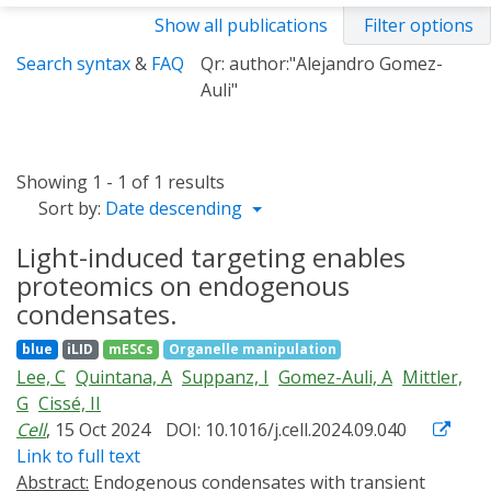
Show all publications
Filter options
Search syntax
&
FAQ
Qr: author:"Alejandro Gomez-
Auli"
Showing 1 - 1 of 1 results
Sort by:
Date descending
Light-induced targeting enables
proteomics on endogenous
condensates.
blue
iLID
mESCs
Organelle manipulation
Lee, C
Quintana, A
Suppanz, I
Gomez-Auli, A
Mittler,
G
Cissé, II
Cell
, 15 Oct 2024
DOI: 10.1016/j.cell.2024.09.040
Link to full text
Abstract:
Endogenous condensates with transient