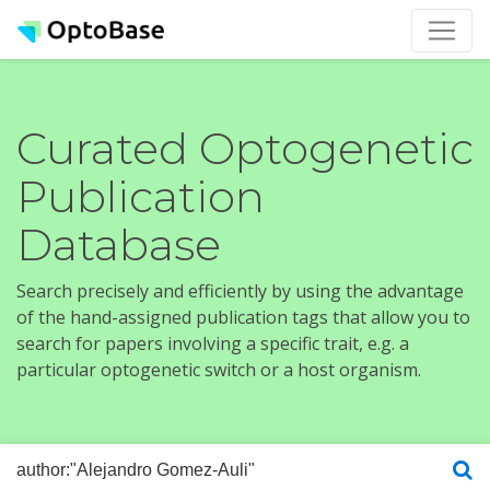
Curated Optogenetic
Publication
Database
Search precisely and efficiently by using the advantage
of the hand-assigned publication tags that allow you to
search for papers involving a specific trait, e.g. a
particular optogenetic switch or a host organism.