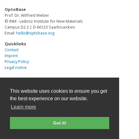
indispensable solutions at the horizon of personalized
remodeling. Our results demonstrate the integration of
OptoBase
and regenerative medicine. In this review, we highlight
optogenetic cells with bioprinting technologies,
Prof. Dr. Wilfried Weber
recent advances in the engineering of brain organoids
illustrating the potential of BlueGENEs in advancing the
© INM - Leibniz Institute for New Materials
as disease models and discuss some of the challenges
Campus D2 2 | D-66123 Saarbruecken
synthesis of de novo or patient-derived in vitro model
Email:
hello@optobase.org
and opportunities for future research in this rapidly
systems.
evolving field.
Quicklinks
Contact
Imprint
Privacy Policy
Legal notice
This website uses cookies to ensure you get
the best experience on our website.
Learn more
Got it!