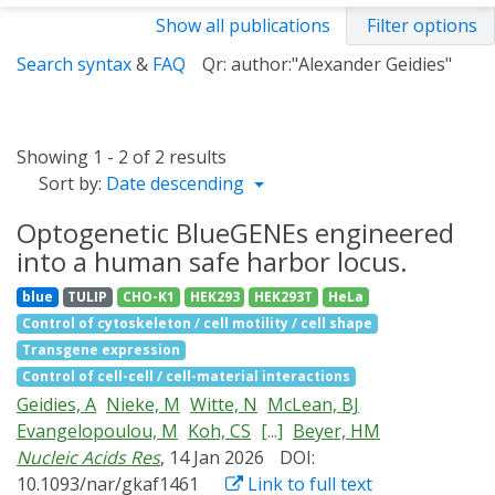
Show all publications
Filter options
Search syntax
&
FAQ
Qr: author:"Alexander Geidies"
Showing 1 - 2 of 2 results
Sort by:
Date descending
Optogenetic BlueGENEs engineered
into a human safe harbor locus.
blue
TULIP
CHO-K1
HEK293
HEK293T
HeLa
Control of cytoskeleton / cell motility / cell shape
Transgene expression
Control of cell-cell / cell-material interactions
Geidies, A
Nieke, M
Witte, N
McLean, BJ
Evangelopoulou, M
Koh, CS
[...]
Beyer, HM
Nucleic Acids Res
, 14 Jan 2026
DOI:
10.1093/nar/gkaf1461
Link to full text