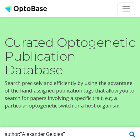
Curated Optogenetic
Publication
Database
Search precisely and efficiently by using the advantage
of the hand-assigned publication tags that allow you to
search for papers involving a specific trait, e.g. a
particular optogenetic switch or a host organism.