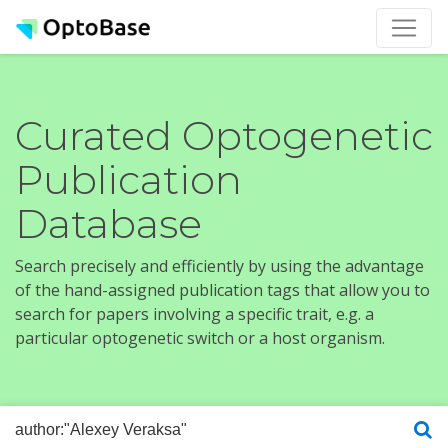
Curated Optogenetic
Publication
Database
Search precisely and efficiently by using the advantage
of the hand-assigned publication tags that allow you to
search for papers involving a specific trait, e.g. a
particular optogenetic switch or a host organism.