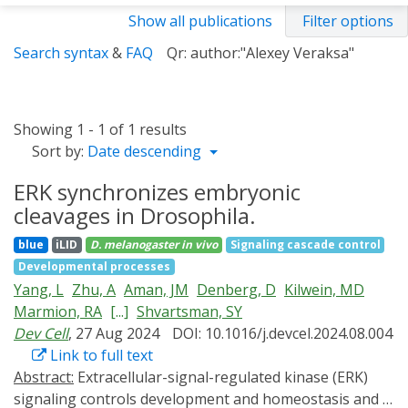
Show all publications
Filter options
Search syntax
&
FAQ
Qr: author:"Alexey Veraksa"
Showing 1 - 1 of 1 results
Sort by:
Date descending
ERK synchronizes embryonic
cleavages in Drosophila.
blue
iLID
D. melanogaster
in vivo
Signaling cascade control
Developmental processes
Yang, L
Zhu, A
Aman, JM
Denberg, D
Kilwein, MD
Marmion, RA
[...]
Shvartsman, SY
Dev Cell
, 27 Aug 2024
DOI: 10.1016/j.devcel.2024.08.004
Link to full text
Abstract:
Extracellular-signal-regulated kinase (ERK)
signaling controls development and homeostasis and is