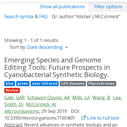
Show all publications
Filter options
Search syntax
&
FAQ
Qr: author:"Alistair J McCormick"
Showing 1 - 1 of 1 results
Sort by:
Date descending
Emerging Species and Genome
Editing Tools: Future Prospects in
Cyanobacterial Synthetic Biology.
blue
green
near-infrared
LOV domains
Phytochromes
Review
Gale, GAR
Schiavon Osorio, AA
Mills, LA
Wang, B
Lea-
Smith, DJ
McCormick, AJ
Microorganisms
, 29 Sep 2019
DOI:
10.3390/microorganisms7100409
Link to full text
Abstract:
Recent advances in synthetic biology and an