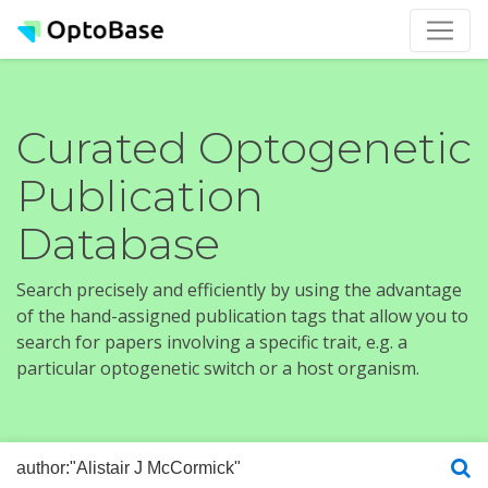
Curated Optogenetic
Publication
Database
Search precisely and efficiently by using the advantage
of the hand-assigned publication tags that allow you to
search for papers involving a specific trait, e.g. a
particular optogenetic switch or a host organism.