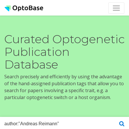
Curated Optogenetic
Publication
Database
Search precisely and efficiently by using the advantage
of the hand-assigned publication tags that allow you to
search for papers involving a specific trait, e.g. a
particular optogenetic switch or a host organism.