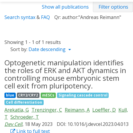
Show all publications
Filter options
Search syntax
&
FAQ
Qr: author:"Andreas Reimann"
Showing 1 - 1 of 1 results
Sort by:
Date descending
Optogenetic manipulation identifies
the roles of ERK and AKT dynamics in
controlling mouse embryonic stem
cell exit from pluripotency.
blue
CRY2/CRY2
mESCs
Signaling cascade control
Cell differentiation
Arekatla, G
Trenzinger, C
Reimann, A
Loeffler, D
Kull,
T
Schroeder, T
Dev Cell
, 18 May 2023
DOI: 10.1016/j.devcel.2023.04.013
Link to full text