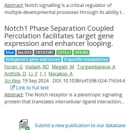
Abstract:
Notch signalling is a critical regulator of
multiple developmental processes through its ability to
control gene expression and thereby influence cell fate
specification and cell proliferation through direct cell-
Notch1 Phase Separation Coupled
cell communication. Although Notch signalling has
Percolation facilitates target gene
been implicated in myogenesis during late
expression and enhancer looping.
embryogenesis, its role in early mesoderm
blue
AsLOV2
CRY2/CIB1
CUTLL1
HEK293
development has been largely unexplored. Endocytosis
Endogenous gene expression
Organelle manipulation
of the Notch ligand Delta and the Notch receptor
Foran, G
Hallam, RD
Megaly, M
Turgambayeva, A
extracellular domain, a critical step in Notch pathway
Antfolk, D
Li, Y
[...]
Necakov, A
activation, has been extensively observed in the ventral
Sci Rep
, 19 Sep 2024
DOI: 10.1038/s41598-024-71634-6
mesoderm of the early Drosophila embryo, indicating a
Link to full text
potential for Notch signalling activity in this early germ
Abstract:
The Notch receptor is a pleiotropic signaling
layer. Here, we present evidence that genes critical to
protein that translates intercellular ligand interactions
mesoderm development require and are responsive to
into changes in gene expression via the nuclear
Notch signalling activity. Using a novel light-inducible
localization of the Notch intracellular Domain (NICD).
Optogenetic variant of the Notch intracellular domain
Using a combination of immunohistochemistry, RNA in
(OptoNotch), which affords precise spatial and
Submit a new publication to our database
situ, Optogenetics and super-resolution live imaging of