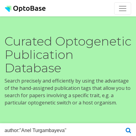
Curated Optogenetic
Publication
Database
Search precisely and efficiently by using the advantage
of the hand-assigned publication tags that allow you to
search for papers involving a specific trait, e.g. a
particular optogenetic switch or a host organism.