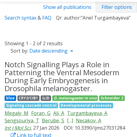
Show all publications
Filter options
Search syntax
&
FAQ
Qr: author:"Anel Turgambayeva"
Showing 1 - 2 of 2 results
Sort by:
Date descending
Notch Signalling Plays a Role in
Patterning the Ventral Mesoderm
During Early Embryogenesis in
Drosophila melanogaster.
blue
CRY2/CIB1
iLID
D. melanogaster
in vivo
Schneider 2
Signaling cascade control
Developmental processes
Megaly, M
Foran, G
Ali, A
Turgambayeva, A
Sengsouriya, T
Berube, S
[...]
Necakov, A
Int J Mol Sci
, 27 Jan 2026
DOI: 10.3390/ijms27031284
Link to full text