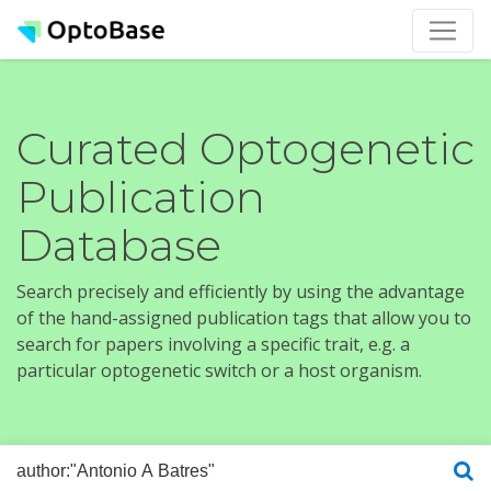
Curated Optogenetic
Publication
Database
Search precisely and efficiently by using the advantage
of the hand-assigned publication tags that allow you to
search for papers involving a specific trait, e.g. a
particular optogenetic switch or a host organism.