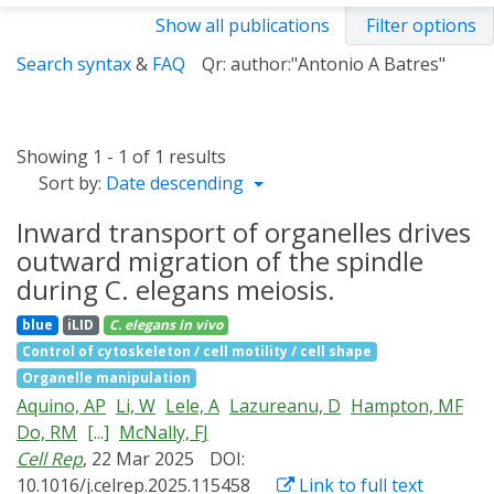
Show all publications
Filter options
Search syntax
&
FAQ
Qr: author:"Antonio A Batres"
Showing 1 - 1 of 1 results
Sort by:
Date descending
Inward transport of organelles drives
outward migration of the spindle
during C. elegans meiosis.
blue
iLID
C. elegans
in vivo
Control of cytoskeleton / cell motility / cell shape
Organelle manipulation
Aquino, AP
Li, W
Lele, A
Lazureanu, D
Hampton, MF
Do, RM
[...]
McNally, FJ
Cell Rep
, 22 Mar 2025
DOI:
10.1016/j.celrep.2025.115458
Link to full text