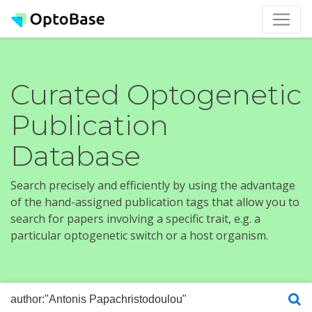
Curated Optogenetic
Publication
Database
Search precisely and efficiently by using the advantage
of the hand-assigned publication tags that allow you to
search for papers involving a specific trait, e.g. a
particular optogenetic switch or a host organism.