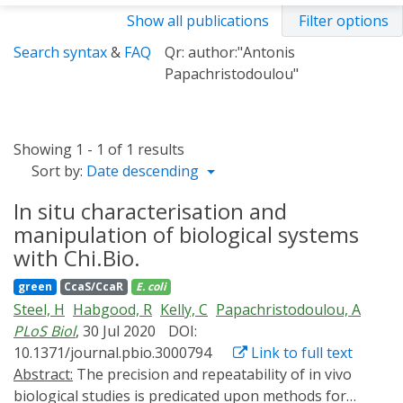
Show all publications
Filter options
Search syntax
&
FAQ
Qr: author:"Antonis
Papachristodoulou"
Showing 1 - 1 of 1 results
Sort by:
Date descending
In situ characterisation and
manipulation of biological systems
with Chi.Bio.
green
CcaS/CcaR
E. coli
Steel, H
Habgood, R
Kelly, C
Papachristodoulou, A
PLoS Biol
, 30 Jul 2020
DOI:
10.1371/journal.pbio.3000794
Link to full text
Abstract:
The precision and repeatability of in vivo
biological studies is predicated upon methods for