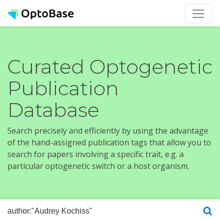
Curated Optogenetic
Publication
Database
Search precisely and efficiently by using the advantage
of the hand-assigned publication tags that allow you to
search for papers involving a specific trait, e.g. a
particular optogenetic switch or a host organism.