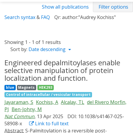
Show all publications
Filter options
Search syntax
&
FAQ
Qr: author:"Audrey Kochiss"
Showing 1 - 1 of 1 results
Sort by:
Date descending
Engineered depalmitoylases enable
selective manipulation of protein
localization and function.
blue
Magnets
HEK293
Control of intracellular / vesicular transport
Jayaraman, S
Kochiss, A
Alcalay, TL
del Rivero Morfin,
PJ
Ben-Johny, M
Nat Commun
, 13 Apr 2025
DOI: 10.1038/s41467-025-
58908-x
Link to full text
Abstract:
S-Palmitoylation is a reversible post-