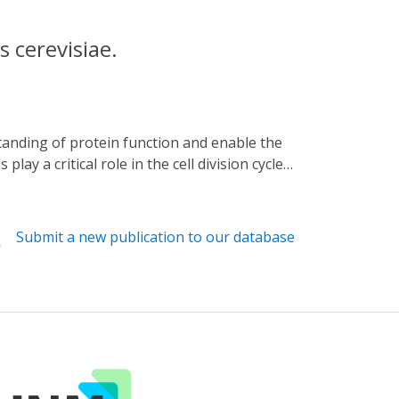
s cerevisiae.
ay a critical role in the cell division cycle,
ations by controlling the protein degradation
s as reporters, we show that under
n-scale can be generated by modulating the
Submit a new publication to our database
served a continuous decrease in the
input perturbation. By using two red
gely unaffected by delays originating from
ls by controlling the protein degradation