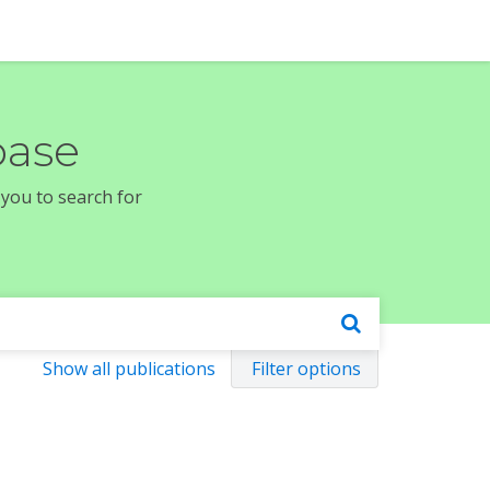
base
 you to search for
Show all publications
Filter options