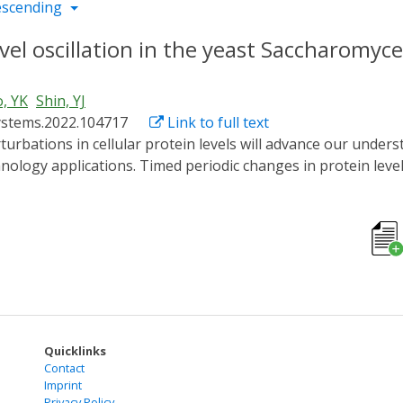
escending
el oscillation in the yeast Saccharomyce
, YK
Shin, YJ
systems.2022.104717
Link to full text
logy applications. Timed periodic changes in protein levels pl
ere we report the generation of robust protein level oscill
 Using a photo-sensitive degron and red fluorescent protein
ated triangular protein level oscillations as fast as 5-10 mi
scillations generated though transcriptional control, we ob
ation frequency increased, indicating low-pass filtering of 
 times, we show that the oscillations in protein level is lar
nstrates the potential for repeated control of protein leve
Quicklinks
Contact
Imprint
Privacy Policy