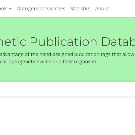
rent)
ols
Optogenetic Switches
Statistics
About
etic Publication Data
e advantage of the hand-assigned publication tags that allow
icular optogenetic switch or a host organism.