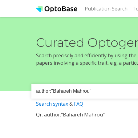
(cur
Publication Search
To
Curated Optogen
Search precisely and efficiently by using th
papers involving a specific trait, e.g. a part
Search syntax
&
FAQ
Qr: author:"Bahareh Mahrou"