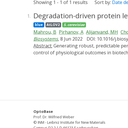
Showing 1 - 1 of 1 results
Sort by:
Date d
Degradation-driven protein lev
1.
blue
AtLOV2
S. cerevisiae
Mahrou, B
Pirhanov, A
Alijanvand, MH
Cho
Biosystems
, 8 Jun 2022
DOI: 10.1016/j.bio
Abstract:
Generating robust, predictable perturbations in cellular protein levels will advance our understanding of protein function and enable the
control of physiological outcomes in biotechno
cellular stress response, and development. H
rate in the yeast Saccharomyces cerevisiae.
constitutive transcriptional induction, repe
protein degradation rate. Consistent with o
magnitude of oscillations as the input modul
fluorescent proteins with distinct maturation
functional protein formation. Our study demo
rate without altering the transcription rate.
OptoBase
Prof. Dr. Wilfried Weber
© INM - Leibniz Institute for New Materials
Campus D2 2 | D-66123 Saarbruecken