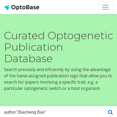
Curated Optogenetic
Publication
Database
Search precisely and efficiently by using the advantage
of the hand-assigned publication tags that allow you to
search for papers involving a specific trait, e.g. a
particular optogenetic switch or a host organism.