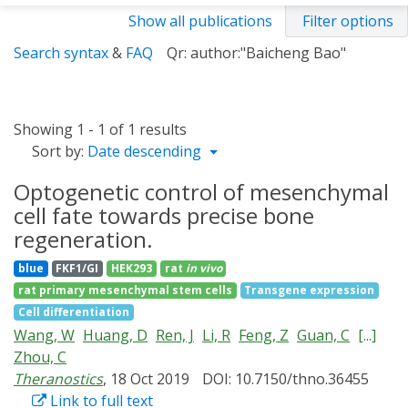
Show all publications
Filter options
Search syntax
&
FAQ
Qr: author:"Baicheng Bao"
Showing 1 - 1 of 1 results
Sort by:
Date descending
Optogenetic control of mesenchymal
cell fate towards precise bone
regeneration.
blue
FKF1/GI
HEK293
rat
in vivo
rat primary mesenchymal stem cells
Transgene expression
Cell differentiation
Wang, W
Huang, D
Ren, J
Li, R
Feng, Z
Guan, C
[...]
Zhou, C
Theranostics
, 18 Oct 2019
DOI: 10.7150/thno.36455
Link to full text