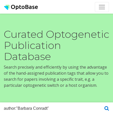
Curated Optogenetic
Publication
Database
Search precisely and efficiently by using the advantage
of the hand-assigned publication tags that allow you to
search for papers involving a specific trait, e.g. a
particular optogenetic switch or a host organism.