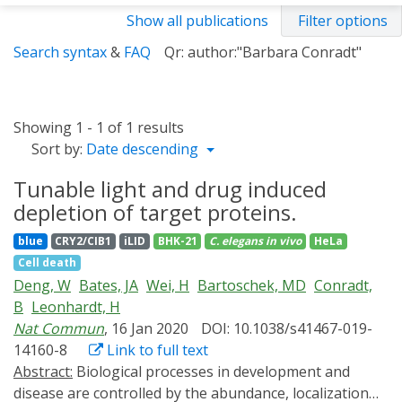
Show all publications
Filter options
Search syntax
&
FAQ
Qr: author:"Barbara Conradt"
Showing 1 - 1 of 1 results
Sort by:
Date descending
Tunable light and drug induced
depletion of target proteins.
blue
CRY2/CIB1
iLID
BHK-21
C. elegans
in vivo
HeLa
Cell death
Deng, W
Bates, JA
Wei, H
Bartoschek, MD
Conradt,
B
Leonhardt, H
Nat Commun
, 16 Jan 2020
DOI: 10.1038/s41467-019-
14160-8
Link to full text
Abstract:
Biological processes in development and
disease are controlled by the abundance, localization