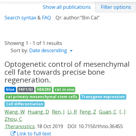
Show all publications
Filter options
Search syntax
&
FAQ
Qr: author:"Bin Cai"
Showing 1 - 1 of 1 results
Sort by:
Date descending
Optogenetic control of mesenchymal
cell fate towards precise bone
regeneration.
blue
FKF1/GI
HEK293
rat
in vivo
rat primary mesenchymal stem cells
Transgene expression
Cell differentiation
Wang, W
Huang, D
Ren, J
Li, R
Feng, Z
Guan, C
[...]
Zhou, C
Theranostics
, 18 Oct 2019
DOI: 10.7150/thno.36455
Link to full text