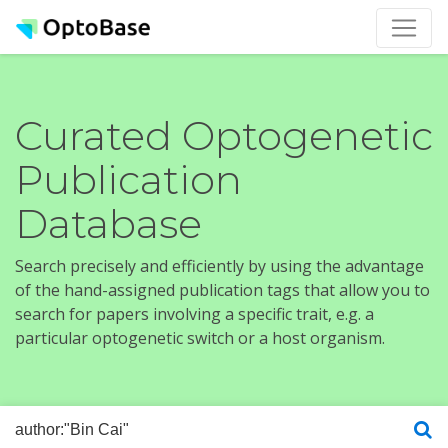
Curated Optogenetic
Publication
Database
Search precisely and efficiently by using the advantage
of the hand-assigned publication tags that allow you to
search for papers involving a specific trait, e.g. a
particular optogenetic switch or a host organism.