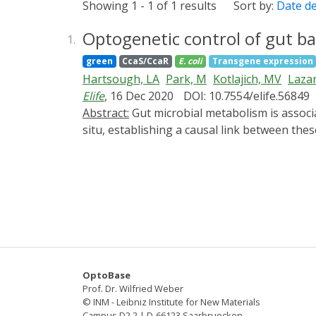
Showing 1 - 1 of 1 results
Sort by:
Date d
Optogenetic control of gut ba
1.
green
CcaS/CcaR
E. coli
Transgene expression
Hartsough, LA
Park, M
Kotlajich, MV
Lazar
Elife
, 16 Dec 2020
DOI: 10.7554/elife.56849
Abstract:
Gut microbial metabolism is associated with host longevity. However, because it requires direct manipulation of microbial metabolism in
situ, establishing a causal link between t
expression and metabolite production from ba
acid (CA) under the quantitative control of l
elegans gut, we reveal the local effect of 
that the lifespan-extending effect of this st
the host. Thus, optogenetics can be used to 
systemic effects on host health and aging.
OptoBase
Prof. Dr. Wilfried Weber
© INM - Leibniz Institute for New Materials
Campus D2 2 | D-66123 Saarbruecken