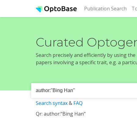
(cur
Publication Search
To
Curated Optogen
Search precisely and efficiently by using th
papers involving a specific trait, e.g. a part
Search syntax
&
FAQ
Qr: author:"Bing Han"