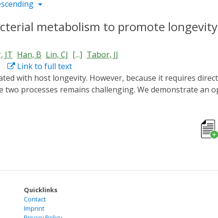
escending
cterial metabolism to promote longevity
, JT
Han, B
Lin, CJ
[...]
Tabor, JJ
Link to full text
hese two processes remains challenging. We demonstrate an 
cteria residing in the host gut. We genetically engineer an E
ight. Using this optogenetically-controlled strain to induce C
CA in protecting intestinal mitochondria from stress-induce
rain is positively correlated with the intensity of green ligh
achieve quantitative and temporal control of gut bacterial me
Quicklinks
Contact
Imprint
Privacy Policy