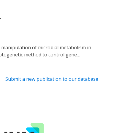
.
optogenetic method to control gene
scherichia coli strain that secretes colanic
A production directly in the Caenorhabditis
d hyper-fragmentation. We also demonstrate
Submit a new publication to our database
t, indicating a dose-dependent CA benefit on
tabolism in order to reveal its local and