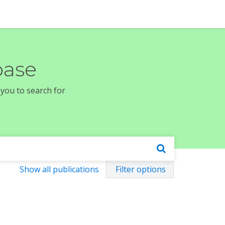
base
 you to search for
Show all publications
Filter options