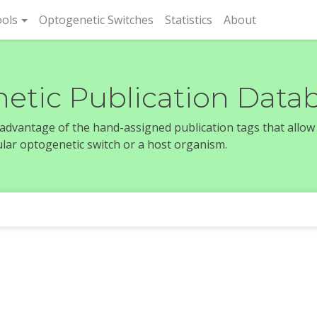
rent)
ols
Optogenetic Switches
Statistics
About
etic Publication Data
e advantage of the hand-assigned publication tags that allow
icular optogenetic switch or a host organism.