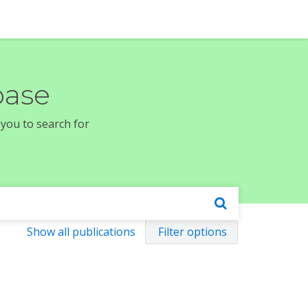
base
 you to search for
Show all publications
Filter options