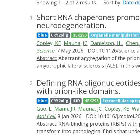
Showing 1 - 2 of 2 results
Sort by:
Date d
Short RNA chaperones promot
1.
neurodegeneration.
blue
CRY2olig
HEK293
Organelle manipulation
Copley, KE
Mauna, JC
Danielson, HL
Chen,
Science
, 7 May 2026
DOI: 10.1126/science.
Abstract:
Aberrant aggregation of the prion-like RNA binding protein TDP-43 drives several fatal neurodegenerative proteinopathies, including
amyotrophic lateral sclerosis (ALS). In this
TDP-43 RNA recognition motifs, which alloste
aggregation-resistant conformers. Sequence
Defining RNA oligonucleotides
2.
linked variants. Enhanced short RNA chaper
with prion-like domains.
control motor neurons. In mice with cytop
blue
CRY2olig
iLID
HEK293
Extracellular opto
pathological aggregation, restored TDP-43 
Guo, L
Mann, JR
Mauna, JC
Copley, KE
Wa
for RNA-based strategies to counter TDP-43
Mol Cell
, 8 Jan 2026
DOI: 10.1016/j.molcel.2
Abstract:
RNA-binding proteins (RBPs) with prion-like domains (PrLDs), such as FUS and TDP-43, condense into functional liquids, which can
transform into pathological fibrils that und
dementia (FTD). Here, we define short RNAs 