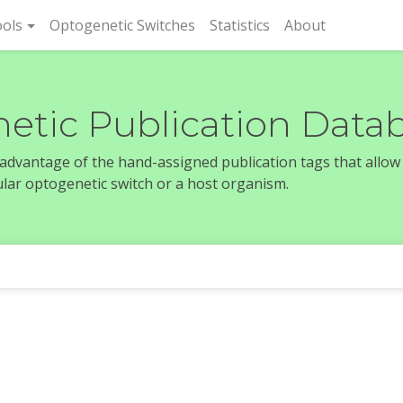
rent)
ols
Optogenetic Switches
Statistics
About
etic Publication Data
e advantage of the hand-assigned publication tags that allow
icular optogenetic switch or a host organism.