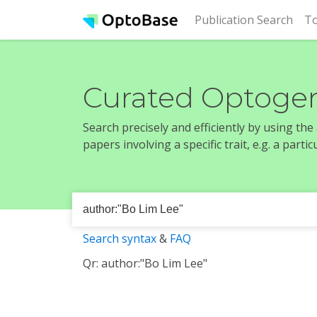
(cur
Publication Search
To
Curated Optogen
Search precisely and efficiently by using th
papers involving a specific trait, e.g. a part
Search syntax
&
FAQ
Qr: author:"Bo Lim Lee"