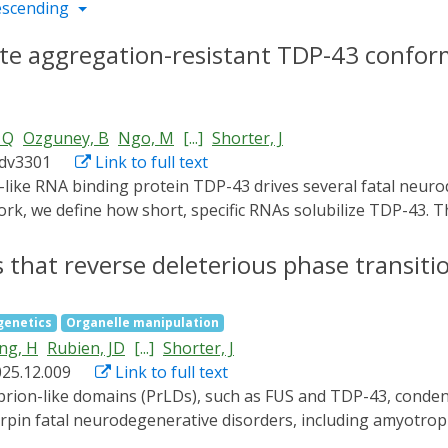
escending
e aggregation-resistant TDP-43 conform
 Q
Ozguney, B
Ngo, M
[...]
Shorter, J
adv3301
Link to full text
 work, we define how short, specific RNAs solubilize TDP-43.
rically destabilizes a conserved helical region in the prio
-space mining identified short RNA chaperones with enhanc
 that reverse deleterious phase transiti
ones mitigated aberrant TDP-43 phenotypes in optogenetic 
lasmic TDP-43 aggregation and motor neuron loss, an enha
genetics
Organelle manipulation
function, and conferred neuroprotection. These results def
ng, H
Rubien, JD
[...]
Shorter, J
 proteinopathies.
025.12.009
Link to full text
erpin fatal neurodegenerative disorders, including amyotroph
that prevent FUS fibrillization by promoting liquid phases a