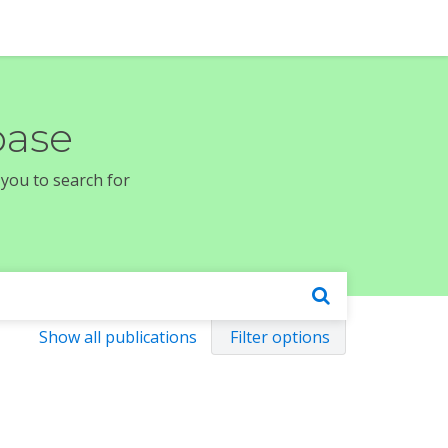
base
 you to search for
Show all publications
Filter options