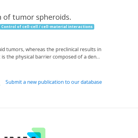
n of tumor spheroids.
Control of cell-cell / cell-material interactions
t is the physical barrier composed of a dense
ncer cells. Here, we improve immune cell
gn, we reprogram the three-dimensional
creating a light-controllable septin-7-LOV2
Submit a new publication to our database
ell polarization, enhancing cell
e (NK92) and mouse primary CD8+ T-cells
t various tumor spheroid models. Our
efore, could be used in combination to