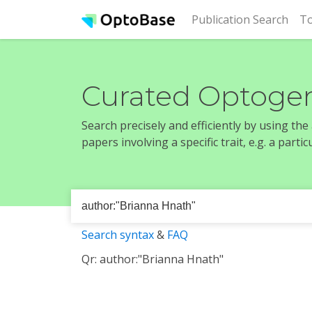
(cur
Publication Search
To
Curated Optogen
Search precisely and efficiently by using th
papers involving a specific trait, e.g. a part
Search syntax
&
FAQ
Qr: author:"Brianna Hnath"