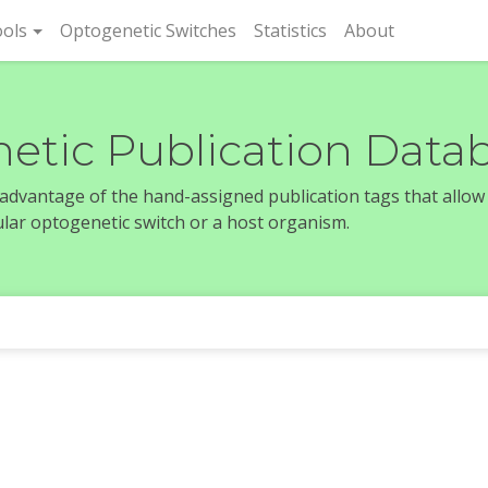
rent)
ols
Optogenetic Switches
Statistics
About
etic Publication Data
e advantage of the hand-assigned publication tags that allow
icular optogenetic switch or a host organism.