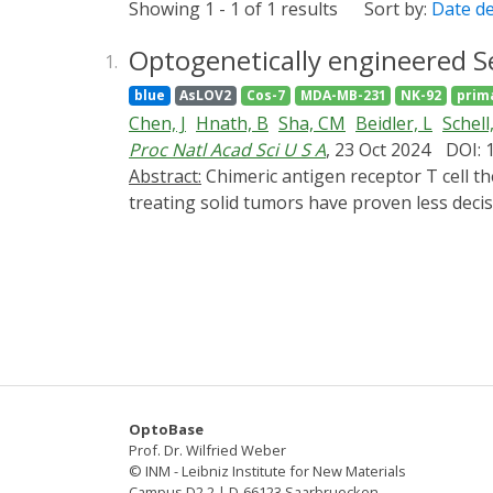
Showing 1 - 1 of 1 results
Sort by:
Date d
Optogenetically engineered Se
1.
blue
AsLOV2
Cos-7
MDA-MB-231
NK-92
prim
Chen, J
Hnath, B
Sha, CM
Beidler, L
Schell
Proc Natl Acad Sci U S A
, 23 Oct 2024
DOI: 
Abstract:
Chimeric antigen receptor T cell therapies have achieved great success in eradicating some liquid tumors, whereas the preclinical results in
treating solid tumors have proven less decis
extracellular matrix, which prevents immune 
infiltration into solid tumors by manipulati
structure of septin-7 and insert a blue ligh
hybrid protein. Blue light inhibits septin-7 f
transmigration efficiency through confining 
expressing the engineered protein, and we 
proposed strategy to enhance immune cell in
further improve cell-based immunotherapies
OptoBase
Prof. Dr. Wilfried Weber
© INM - Leibniz Institute for New Materials
Campus D2 2 | D-66123 Saarbruecken