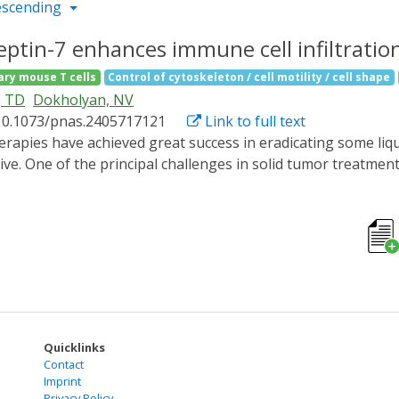
escending
ptin-7 enhances immune cell infiltratio
ary mouse T cells
Control of cytoskeleton / cell motility / cell shape
, TD
Dokholyan, NV
10.1073/pnas.2405717121
Link to full text
ive. One of the principal challenges in solid tumor treatmen
cells from penetrating the tissue to attack intratumoral ca
ng septin-7 functions in cells. Using protein allosteric desi
t-responsive light-oxygen-voltage-sensing domain 2 (LOV2), 
unction in live cells, inducing extended cell protrusions and c
spaces. We genetically edited human natural killer cell lin
demonstrated improved penetration and cytotoxicity agains
filtration is compatible with other methodologies and ther
 against solid tumors.
Quicklinks
Contact
Imprint
Privacy Policy