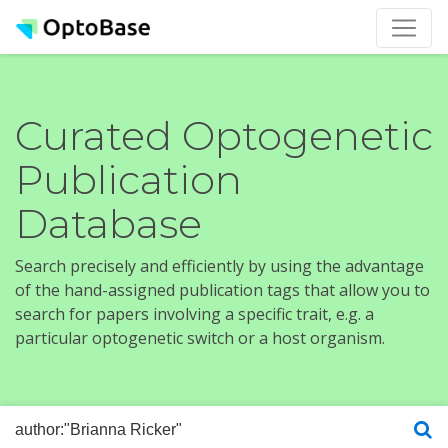
Curated Optogenetic
Publication
Database
Search precisely and efficiently by using the advantage
of the hand-assigned publication tags that allow you to
search for papers involving a specific trait, e.g. a
particular optogenetic switch or a host organism.