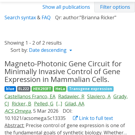
Show all publications
Filter options
Search syntax
&
FAQ
Qr: author:"Brianna Ricker"
Showing 1 - 2 of 2 results
Sort by:
Date descending
Magneto-Photonic Gene Circuit for
Minimally Invasive Control of Gene
Expression in Mammalian Cells.
blue
EL222
HEK293FT
HeLa
Transgene expression
Castellanos Franco, EA
Radawiec, R
Slaviero, A
Grady,
CJ
Ricker, B
Pelled, G
[...]
Gilad, AA
ACS Omega
, 5 Mar 2026
DOI:
10.1021/acsomega.5c13335
Link to full text
Abstract:
Precise control of gene expression is one of
the fundamental goals of synthetic biology. Whether