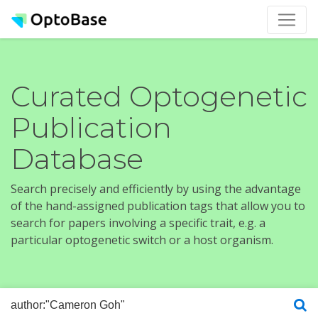
Curated Optogenetic
Publication
Database
Search precisely and efficiently by using the advantage
of the hand-assigned publication tags that allow you to
search for papers involving a specific trait, e.g. a
particular optogenetic switch or a host organism.