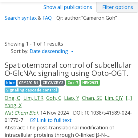
Show all publications
Filter options
Search syntax
&
FAQ
Qr: author:"Cameron Goh"
Showing 1 - 1 of 1 results
Sort by:
Date descending
Spatiotemporal control of subcellular
O-GlcNAc signaling using Opto-OGT.
blue
CRY2/CIB1
CRY2/CRY2
Cos-7
HEK293T
Signaling cascade control
Ong, Q
Lim, LTR
Goh, C
Liao, Y
Chan, SE
Lim, CJY
[...]
Yang, X
Nat Chem Biol
, 14 Nov 2024
DOI: 10.1038/s41589-024-
01770-7
Link to full text
Abstract:
The post-translational modification of
intracellular proteins through O-linked β-N-