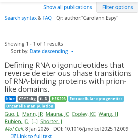
Show all publications
Filter options
Search syntax
&
FAQ
Qr: author:"Carolann Espy"
Showing 1 - 1 of 1 results
Sort by:
Date descending
Defining RNA oligonucleotides that
reverse deleterious phase transitions
of RNA-binding proteins with prion-
like domains.
blue
CRY2olig
iLID
HEK293
Extracellular optogenetics
Organelle manipulation
Guo, L
Mann, JR
Mauna, JC
Copley, KE
Wang, H
Rubien, JD
[...]
Shorter, J
Mol Cell
, 8 Jan 2026
DOI: 10.1016/j.molcel.2025.12.009
Link to full text