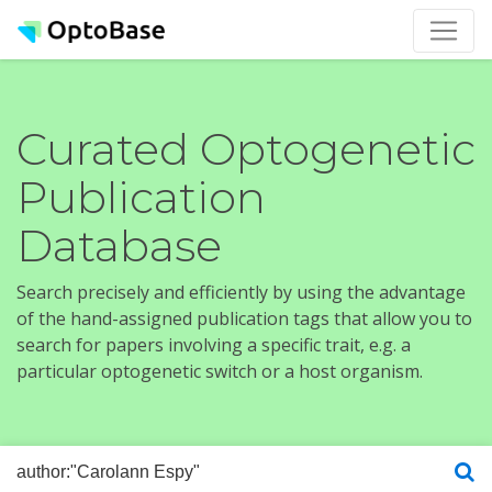
Curated Optogenetic
Publication
Database
Search precisely and efficiently by using the advantage
of the hand-assigned publication tags that allow you to
search for papers involving a specific trait, e.g. a
particular optogenetic switch or a host organism.