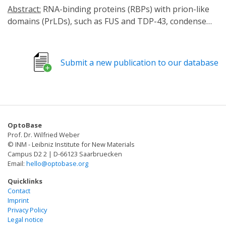
Abstract:
RNA-binding proteins (RBPs) with prion-like
domains (PrLDs), such as FUS and TDP-43, condense
into functional liquids, which can transform into
pathological fibrils that underpin fatal
neurodegenerative disorders, including amyotrophic
Submit a new publication to our database
lateral sclerosis (ALS)/frontotemporal dementia (FTD).
Here, we define short RNAs that prevent FUS
fibrillization by promoting liquid phases and distinct
short RNAs that prevent and reverse FUS condensation
and fibrillization. These activities require interactions
OptoBase
with multiple RNA-binding domains of FUS and are
Prof. Dr. Wilfried Weber
encoded by RNA sequence, length, and structure. We
© INM - Leibniz Institute for New Materials
define a short RNA that dissolves cytoplasmic FUS
Campus D2 2 | D-66123 Saarbruecken
Email:
hello@optobase.org
aggregates, restores nuclear FUS, and mitigates FUS
toxicity in optogenetic models and ALS patient-derived
Quicklinks
motor neurons. Another short RNA dissolves
Contact
Imprint
cytoplasmic TDP-43 aggregates, restores nuclear TDP-
Privacy Policy
43, and mitigates TDP-43 toxicity. Since short RNAs can
Legal notice