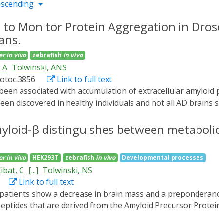
escending
 to Monitor Protein Aggregation in Dros
ans.
er
in vivo
zebrafish
in vivo
 A
Tolwinski, ANS
rotoc.3856
Link to full text
en discovered in healthy individuals and not all AD brains 
nticipated. One limitation to studying Aβ peptide in vivo dur
We developed an optogenetic method to induce Aβ aggregatio
myloid-β distinguishes between metaboli
legans and D. rerio. We generated a fluorescently labeled,
 in all organisms. Here, we detail the procedures for expressi
er
in vivo
HEK293T
zebrafish
in vivo
Developmental processes
ystem using time lapse light-sheet microscopy, and perform
ibat, C
[...]
Tolwinski, NS
, employing optogenetics to study the pathology of AD, allo
Link to full text
present.
eptides that are derived from the Amyloid Precursor Protei
disease progression, however the exact role of aggregation an