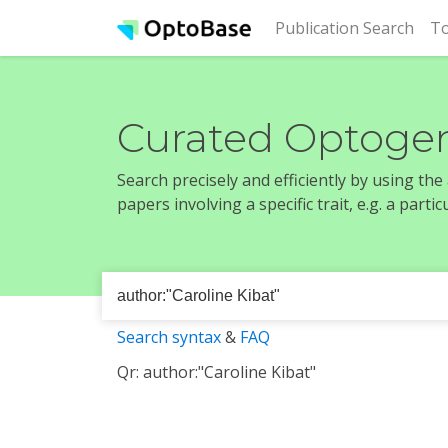
(cur
Publication Search
To
Curated Optogen
Search precisely and efficiently by using th
papers involving a specific trait, e.g. a part
Search syntax
&
FAQ
Qr: author:"Caroline Kibat"