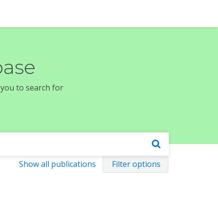
base
 you to search for
Show all publications
Filter options