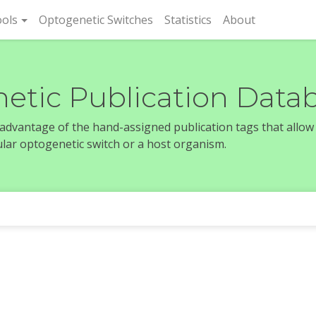
rent)
ols
Optogenetic Switches
Statistics
About
etic Publication Data
e advantage of the hand-assigned publication tags that allow
icular optogenetic switch or a host organism.