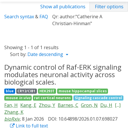
Show all publications
Filter options
Search syntax
&
FAQ
Qr: author:"Catherine A
Christian-Hinman"
Showing 1 - 1 of 1 results
Sort by:
Date descending
Dynamic control of Raf-ERK signaling
modulates neuronal activity across
biological scales.
blue
CRY2/CIB1
HEK293T
mouse hippocampal slices
mouse
in vivo
rat cortical neurons
Signaling cascade control
Fan, H
Kang, E
Zhou, Y
Barnes, C
Gron, N
Du, H
[...]
Zhang, K
bioRxiv
, 8 Jan 2026
DOI: 10.64898/2026.01.07.698027
Link to full text