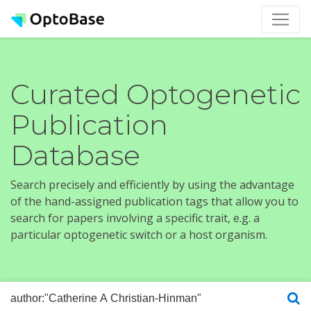
Curated Optogenetic
Publication
Database
Search precisely and efficiently by using the advantage
of the hand-assigned publication tags that allow you to
search for papers involving a specific trait, e.g. a
particular optogenetic switch or a host organism.