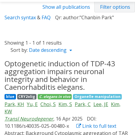
Show all publications
Filter options
Search syntax
&
FAQ
Qr: author:"Chanbin Park"
Showing 1 - 1 of 1 results
Sort by:
Date descending
Optogenetic induction of TDP-43
aggregation impairs neuronal
integrity and behavior in
Caenorhabditis elegans.
blue
CRY2olig
C. elegans
in vivo
Organelle manipulation
Park, KH
Yu, E
Choi, S
Kim, S
Park, C
Lee, JE
Kim,
KW
Transl Neurodegener
, 16 Apr 2025
DOI:
10.1186/s40035-025-00480-x
Link to full text
Abstract:
Background Cytoplasmic aggregation of TAR