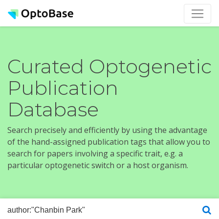
Curated Optogenetic
Publication
Database
Search precisely and efficiently by using the advantage
of the hand-assigned publication tags that allow you to
search for papers involving a specific trait, e.g. a
particular optogenetic switch or a host organism.