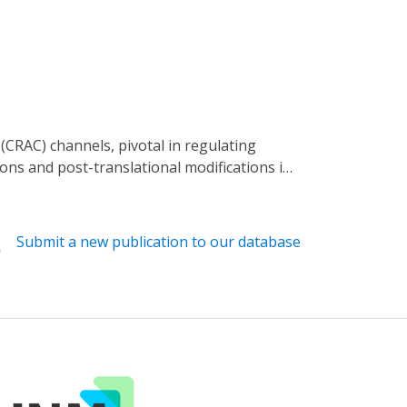
ns and post-translational modifications in
les targeting ORAI present an approach for
o offer more precise regulation of ORAI.
the initiation and progression of cancers.
Submit a new publication to our database
optical tools, potent pharmacological
n of ORAI in research and may inspire