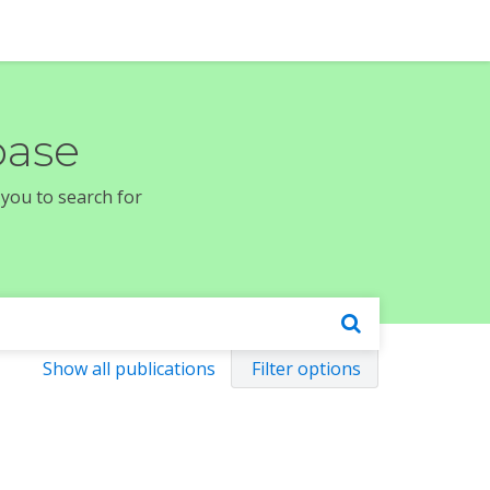
base
 you to search for
Show all publications
Filter options