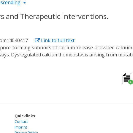
escending
s and Therapeutic Interventions.
biom14040417
Link to full text
ays. Dysregulated calcium homeostasis arising from mutatio
y, cardiovascular diseases, and even cancers. Small molecu
erging techniques like optogenetics and optochemistry aim t
ncers, providing a concise overview of their significance in 
 techniques for ORAI channel modulation, including advanced 
tegies offer promising avenues for the functional regulatio
rgeting ORAI.
Quicklinks
Contact
Imprint
Privacy Policy