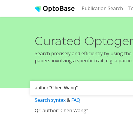
(cur
Publication Search
To
Curated Optogen
Search precisely and efficiently by using th
papers involving a specific trait, e.g. a part
Search syntax
&
FAQ
Qr: author:"Chen Wang"