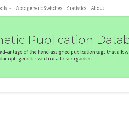
rent)
ols
Optogenetic Switches
Statistics
About
etic Publication Data
e advantage of the hand-assigned publication tags that allow
icular optogenetic switch or a host organism.