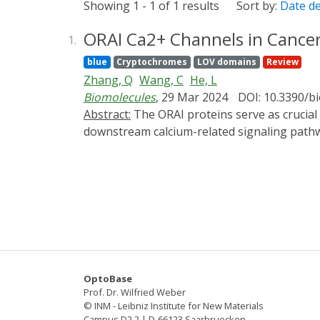
Showing 1 - 1 of 1 results
Sort by:
Date d
ORAI Ca2+ Channels in Cancer
1.
blue
Cryptochromes
LOV domains
Review
Zhang, Q
Wang, C
He, L
Biomolecules
, 29 Mar 2024
DOI: 10.3390/
Abstract:
The ORAI proteins serve as crucial pore-forming subunits of calcium-release-activated calcium (CRAC) channels, pivotal in regulating
downstream calcium-related signaling pathw
ORAI can lead to immune disorders, myopath
calcium signaling modulation. Moreover, em
This review focuses on the role of ORAI in ca
Additionally, it highlights state-of-the-art
inhibitors, and antibodies. These novel stra
innovative approaches to cancer therapy ta
OptoBase
Prof. Dr. Wilfried Weber
© INM - Leibniz Institute for New Materials
Campus D2 2 | D-66123 Saarbruecken