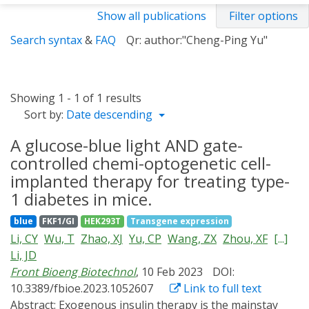
Show all publications
Filter options
Search syntax
&
FAQ
Qr: author:"Cheng-Ping Yu"
Showing 1 - 1 of 1 results
Sort by:
Date descending
A glucose-blue light AND gate-
controlled chemi-optogenetic cell-
implanted therapy for treating type-
1 diabetes in mice.
blue
FKF1/GI
HEK293T
Transgene expression
Li, CY
Wu, T
Zhao, XJ
Yu, CP
Wang, ZX
Zhou, XF
[...]
Li, JD
Front Bioeng Biotechnol
, 10 Feb 2023
DOI:
10.3389/fbioe.2023.1052607
Link to full text
Abstract:
Exogenous insulin therapy is the mainstay