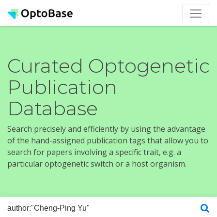
Curated Optogenetic
Publication
Database
Search precisely and efficiently by using the advantage
of the hand-assigned publication tags that allow you to
search for papers involving a specific trait, e.g. a
particular optogenetic switch or a host organism.