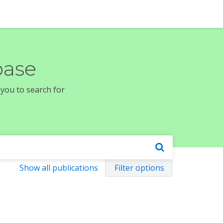
base
 you to search for
Show all publications
Filter options