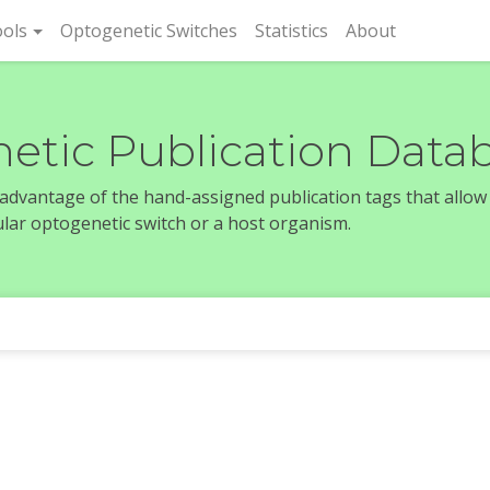
rent)
ols
Optogenetic Switches
Statistics
About
etic Publication Data
e advantage of the hand-assigned publication tags that allow
icular optogenetic switch or a host organism.