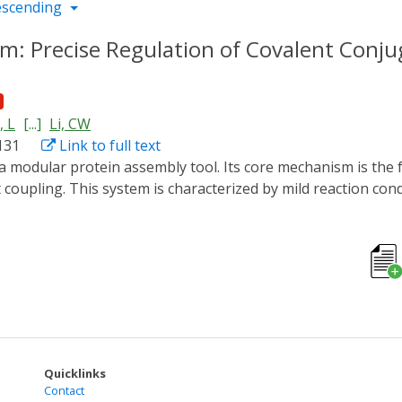
escending
: Precise Regulation of Covalent Conju
 L
[...]
Li, CW
131
Link to full text
coupling. This system is characterized by mild reaction con
tion potential in fields such as enzyme engineering. Altho
 industrial scale and clinical immunogenicity. This paper syste
 progress. It also analyzes the deficiencies of the system 
s in enzyme engineering, discusses existing challenges, and 
es and new ideas for research in related fields.
Quicklinks
Contact