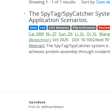
Showing 1 - 1 of 1 results
Sort by:
Date d
The SpyTag/SpyCatcher System
1.
Application Scenarios.
blue
red
LOV domains
Phytochromes
Review
Cai, MM
Ni, ZF
Sun, ZK
Li, XL
Qi, YL
Wang,
Biotechnol J
, Oct 2025
DOI: 10.1002/biot.70
Abstract:
The SpyTag/SpyCatcher system is a modular protein assembly tool. Its core mechanism is the formation of isopeptide bonds, which
achieves protein assembly through covalent 
additional reagents, and shows good applica
application, it still faces challenges such as
SpyTag/SpyCatcher system and its development
elaborating its specific application example
Overall, this review aims to provide referenc
OptoBase
Prof. Dr. Wilfried Weber