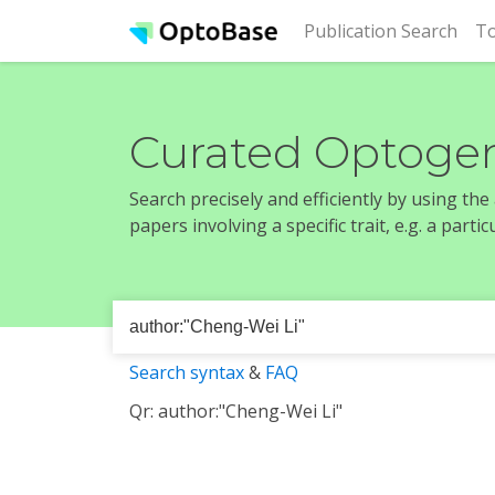
(cur
Publication Search
To
Curated Optogen
Search precisely and efficiently by using th
papers involving a specific trait, e.g. a part
Search syntax
&
FAQ
Qr: author:"Cheng-Wei Li"