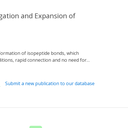
gation and Expansion of
ditions, rapid connection and no need for
ugh the system has made progress in
matically reviews the principle of the
in industrial applications, focuses on
Submit a new publication to our database
looks forward to future research directions.