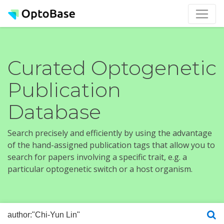
Curated Optogenetic
Publication
Database
Search precisely and efficiently by using the advantage
of the hand-assigned publication tags that allow you to
search for papers involving a specific trait, e.g. a
particular optogenetic switch or a host organism.