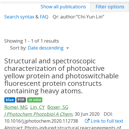
Show all publications
Filter options
Search syntax
&
FAQ
Qr: author:"Chi-Yun Lin"
Showing 1 - 1 of 1 results
Sort by:
Date descending
Structural and spectroscopic
characterization of photoactive
yellow protein and photoswitchable
fluorescent protein constructs
containing heavy atoms.
blue
PYP
in vitro
Romei, MG
Lin, CY
Boxer, SG
J Photochem Photobiol A Chem
, 30 Jun 2020
DOI:
10.1016/j.jphotochem.2020.112738
Link to full text
Abstract:
Photo-induced structural rearrangements of