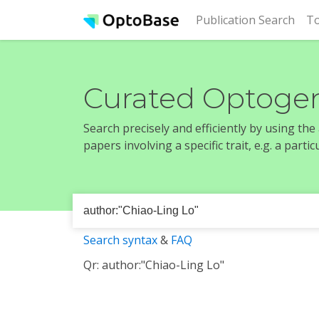
(cur
Publication Search
To
Curated Optogen
Search precisely and efficiently by using th
papers involving a specific trait, e.g. a part
Search syntax
&
FAQ
Qr: author:"Chiao-Ling Lo"