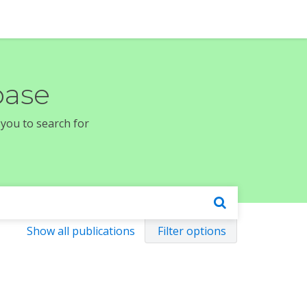
base
 you to search for
Show all publications
Filter options