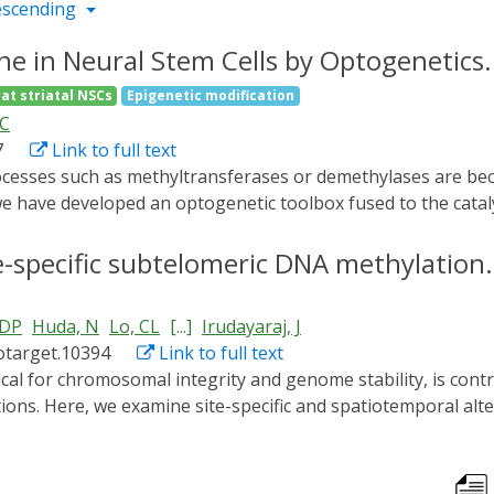
escending
ene in Neural Stem Cells by Optogenetics.
rat striatal NSCs
Epigenetic modification
FC
7
Link to full text
we have developed an optogenetic toolbox fused to the cata
ven Dioxygenase-1 (TET1-CD) for loci-specific alteration o
 Optogenetical protein pairs, CRY2 linked to DNMT3A-CD or
e-specific subtelomeric DNA methylation.
l1 promoter region, were designed for site specific epigenet
 dorsal root ganglion (hypermethylated) and striated cells 
 DP
Huda, N
Lo, CL
[...]
Irudayaraj, J
ed blue-light illumination triggered the co-localization o
otarget.10394
Link to full text
Ascl1 promoter. We found that this spatiotemporal association
e activity. This proof of concept developed herein holds im
ions. Here, we examine site-specific and spatiotemporal alt
 spatiotemporal precision.
derstand the epigenetic regulatory mechanisms of telomer
d selectively at chromosome ends by fusion to cryptochrom
in-1 (CIB1). CIB1 was fused to the telomere-associated prot