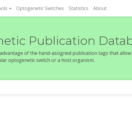
rent)
ols
Optogenetic Switches
Statistics
About
etic Publication Data
e advantage of the hand-assigned publication tags that allow
icular optogenetic switch or a host organism.