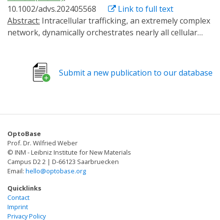
10.1002/advs.202405568
Link to full text
Abstract:
Intracellular trafficking, an extremely complex
network, dynamically orchestrates nearly all cellular
activities. A versatile method that enables the
manipulation of target transport pathways with high
spatiotemporal accuracy in vitro and in vivo is required
Submit a new publication to our database
to study how this network coordinates its functions.
Here, a new method called RIVET (Rapid Immobilization
of target Vesicles on Engaged Tracks) is presented.
Utilizing inducible dimerization between target vesicles
and selective cytoskeletons, RIVET can
OptoBase
spatiotemporally halt numerous intracellular trafficking
Prof. Dr. Wilfried Weber
pathways within seconds in a reversible manner. Its
© INM - Leibniz Institute for New Materials
highly specific perturbations allow for the real-time
Campus D2 2 | D-66123 Saarbruecken
Email:
hello@optobase.org
dissection of the dynamic relationships among different
trafficking pathways. Moreover, RIVET is capable of
Quicklinks
inhibiting receptor-mediated endocytosis. This versatile
Contact
Imprint
system can be applied from the cellular level to whole
Privacy Policy