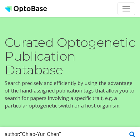
Curated Optogenetic
Publication
Database
Search precisely and efficiently by using the advantage
of the hand-assigned publication tags that allow you to
search for papers involving a specific trait, e.g. a
particular optogenetic switch or a host organism.