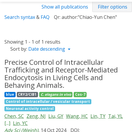
Show all publications
Filter options
Search syntax
&
FAQ
Qr: author:"Chiao-Yun Chen"
Showing 1 - 1 of 1 results
Sort by:
Date descending
Precise Control of Intracellular
Trafficking and Receptor-Mediated
Endocytosis in Living Cells and
Behaving Animals.
blue
CRY2/CIB1
C. elegans
in vivo
Cos-7
Control of intracellular / vesicular transport
Neuronal activity control
Chen, SC
Zeng, NJ
Liu, GY
Wang, HC
Lin, TY
Tai, YL
[...]
Lin, YC
Adv Sci (Weinh)
, 14 Oct 2024
DOI: