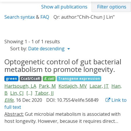
Show all publications
Filter options
Search syntax
&
FAQ
Qr: author:"Chih-Chun J Lin"
Showing 1 - 1 of 1 results
Sort by:
Date descending
Optogenetic control of gut bacterial
metabolism to promote longevity.
green
CcaS/CcaR
E. coli
Transgene expression
Hartsough, LA
Park, M
Kotlajich, MV
Lazar, JT
Han,
B
Lin, CJ
[...]
Tabor, JJ
Elife
, 16 Dec 2020
DOI: 10.7554/elife.56849
Link to
full text
Abstract:
Gut microbial metabolism is associated with
host longevity. However, because it requires direct
manipulation of microbial metabolism in situ,