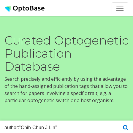
Curated Optogenetic
Publication
Database
Search precisely and efficiently by using the advantage
of the hand-assigned publication tags that allow you to
search for papers involving a specific trait, e.g. a
particular optogenetic switch or a host organism.