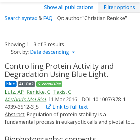
Show all publications
Filter options
Search syntax
&
FAQ
Qr: author:"Christian Renicke"
Showing 1 - 3 of 3 results
Sort by:
Date descending
Controlling Protein Activity and
Degradation Using Blue Light.
blue
AtLOV2
S. cerevisiae
Lutz, AP
Renicke, C
Taxis, C
Methods Mol Biol
, 11 Mar 2016
DOI: 10.1007/978-1-
4939-3512-3_5
Link to full text
Abstract:
Regulation of protein stability is a
fundamental process in eukaryotic cells and pivotal to,
e.g., cell cycle progression, faithful chromosome
segregation, or protein quality control. Synthetic
Biophotography: concepts,