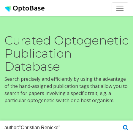
Curated Optogenetic
Publication
Database
Search precisely and efficiently by using the advantage
of the hand-assigned publication tags that allow you to
search for papers involving a specific trait, e.g. a
particular optogenetic switch or a host organism.