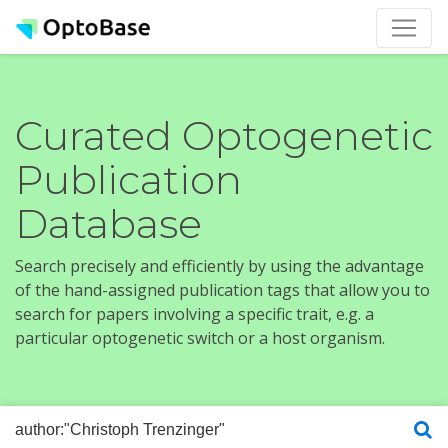
Curated Optogenetic
Publication
Database
Search precisely and efficiently by using the advantage
of the hand-assigned publication tags that allow you to
search for papers involving a specific trait, e.g. a
particular optogenetic switch or a host organism.