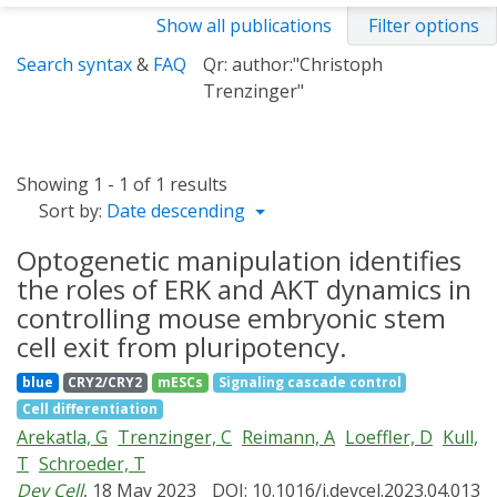
Show all publications
Filter options
Search syntax
&
FAQ
Qr: author:"Christoph
Trenzinger"
Showing 1 - 1 of 1 results
Sort by:
Date descending
Optogenetic manipulation identifies
the roles of ERK and AKT dynamics in
controlling mouse embryonic stem
cell exit from pluripotency.
blue
CRY2/CRY2
mESCs
Signaling cascade control
Cell differentiation
Arekatla, G
Trenzinger, C
Reimann, A
Loeffler, D
Kull,
T
Schroeder, T
Dev Cell
, 18 May 2023
DOI: 10.1016/j.devcel.2023.04.013