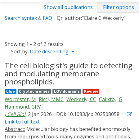
Show all publications
Filter options
Search syntax
&
FAQ
Qr: author:"Claire C Weckerly"
Showing 1 - 2 of 2 results
Sort by:
Date descending
The cell biologist's guide to detecting
and modulating membrane
phospholipids.
blue
Cryptochromes
LOV domains
Review
Worcester, M
Ricci, MMC
Weckerly, CC
Calixto, JG
Hammond, GRV
J Cell Biol
, 2 Jan 2026
DOI: 10.1083/jcb.202508058
Link to full text
Abstract:
Molecular biology has benefited enormously
from repurposed tools-many enzymes and antibodies