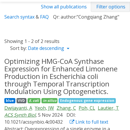
Show all publications
Filter options
Search syntax
&
FAQ
Qr: author:"Congqiang Zhang"
Showing 1 - 2 of 2 results
Sort by:
Date descending
Optimizing HMG-CoA Synthase
Expression for Enhanced Limonene
Production in Escherichia coli
through Temporal Transcription
Modulation Using Optogenetics.
blue
VVD
E. coli
in silico
Endogenous gene expression
Dwijayanti, A
Yeoh, JW
Zhang, C
Poh, CL
Lautier, T
ACS Synth Biol
, 5 Nov 2024
DOI:
10.1021/acssynbio.4c00432
Link to full text
Abstract:
Overexpression of a single enzyme in a