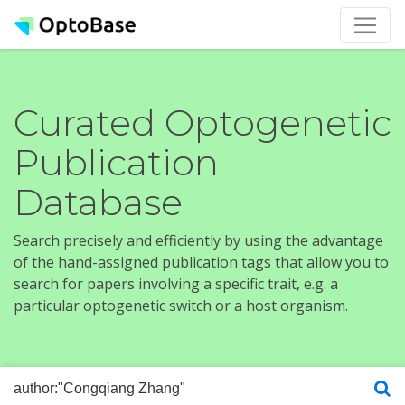
Curated Optogenetic
Publication
Database
Search precisely and efficiently by using the advantage
of the hand-assigned publication tags that allow you to
search for papers involving a specific trait, e.g. a
particular optogenetic switch or a host organism.