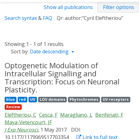
Show all publications
Filter options
Search syntax
&
FAQ
Qr: author:"Cyril Eleftheriou"
Showing 1 - 1 of 1 results
Sort by:
Date descending
Optogenetic Modulation of
Intracellular Signalling and
Transcription: Focus on Neuronal
Plasticity.
blue
red
UV
LOV domains
Phytochromes
UV receptors
Review
Eleftheriou, C
Cesca, F
Maragliano, L
Benfenati, F
Maya-Vetencourt, JF
J Exp Neurosci
, 1 May 2017
DOI:
10.1177/1179069517703354
Link to full text