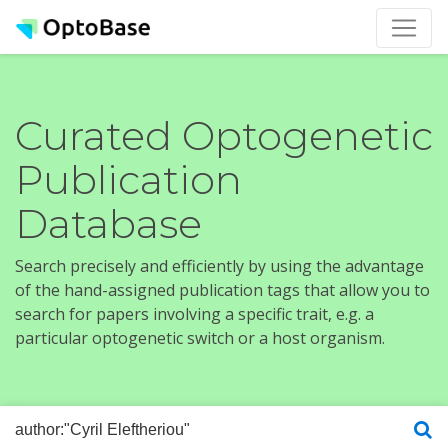
Curated Optogenetic
Publication
Database
Search precisely and efficiently by using the advantage
of the hand-assigned publication tags that allow you to
search for papers involving a specific trait, e.g. a
particular optogenetic switch or a host organism.