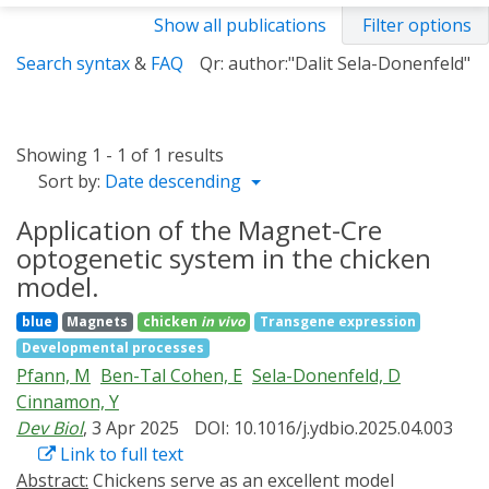
Show all publications
Filter options
Search syntax
&
FAQ
Qr: author:"Dalit Sela-Donenfeld"
Showing 1 - 1 of 1 results
Sort by:
Date descending
Application of the Magnet-Cre
optogenetic system in the chicken
model.
blue
Magnets
chicken
in vivo
Transgene expression
Developmental processes
Pfann, M
Ben-Tal Cohen, E
Sela-Donenfeld, D
Cinnamon, Y
Dev Biol
, 3 Apr 2025
DOI: 10.1016/j.ydbio.2025.04.003
Link to full text
Abstract:
Chickens serve as an excellent model