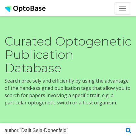
Curated Optogenetic
Publication
Database
Search precisely and efficiently by using the advantage
of the hand-assigned publication tags that allow you to
search for papers involving a specific trait, e.g. a
particular optogenetic switch or a host organism.