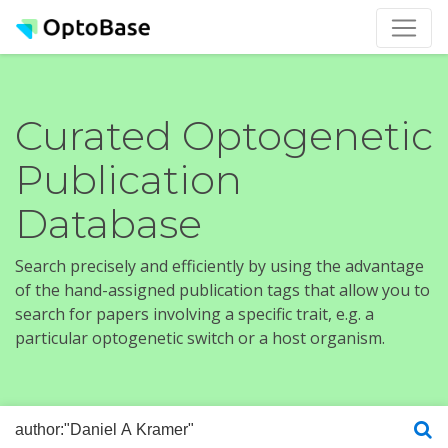
Curated Optogenetic
Publication
Database
Search precisely and efficiently by using the advantage
of the hand-assigned publication tags that allow you to
search for papers involving a specific trait, e.g. a
particular optogenetic switch or a host organism.