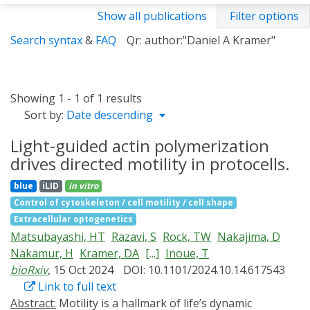
Show all publications
Filter options
Search syntax
&
FAQ
Qr: author:"Daniel A Kramer"
Showing 1 - 1 of 1 results
Sort by:
Date descending
Light-guided actin polymerization
drives directed motility in protocells.
blue
iLID
in vitro
Control of cytoskeleton / cell motility / cell shape
Extracellular optogenetics
Matsubayashi, HT
Razavi, S
Rock, TW
Nakajima, D
Nakamur, H
Kramer, DA
[...]
Inoue, T
bioRxiv
, 15 Oct 2024
DOI: 10.1101/2024.10.14.617543
Link to full text
Abstract:
Motility is a hallmark of life’s dynamic