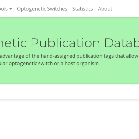
rent)
ols
Optogenetic Switches
Statistics
About
etic Publication Data
e advantage of the hand-assigned publication tags that allow
icular optogenetic switch or a host organism.