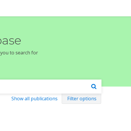
base
 you to search for
Show all publications
Filter options