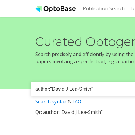
(cur
Publication Search
To
Curated Optogen
Search precisely and efficiently by using th
papers involving a specific trait, e.g. a part
Search syntax
&
FAQ
Qr: author:"David J Lea-Smith"