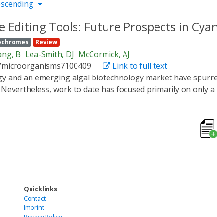
escending
Editing Tools: Future Prospects in Cyano
ochromes
Review
ng, B
Lea-Smith, DJ
McCormick, AJ
0/microorganisms7100409
Link to full text
 Nevertheless, work to date has focused primarily on only a
applied research towards wider commercialisation. Here, we
erised fast-growing species and promising non-model species.
r transformation, genetic engineering and regulation, includ
ndromic Repeats/CRISPR associated protein (CRISPR/Cas) and 
of several exciting molecular tools that could be ported to
t design). Lastly, we introduce a forthcoming mutant library
werful resource for the cyanobacterial research community.
Quicklinks
Contact
Imprint
Privacy Policy