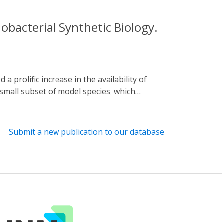
bacterial Synthetic Biology.
 small subset of model species, which
 review the requirements for uptake of new
 Furthermore, we discuss the potential
ing an up-to-date appraisal of current
Submit a new publication to our database
CRISPR interference (CRISPRi) research in
 cyanobacteria for more advanced metabolic
 for the model species Synechocystis sp. PCC