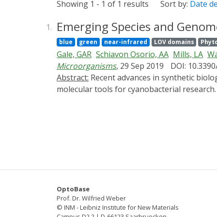
Showing 1 - 1 of 1 results
Sort by:
Date d
Emerging Species and Genome 
1.
blue
green
near-infrared
LOV domains
Phyt
Gale, GAR
Schiavon Osorio, AA
Mills, LA
Wa
Microorganisms
, 29 Sep 2019
DOI: 10.339
Abstract:
Recent advances in synthetic biology and an emerging algal biotechnology market have spurred a prolific increase in the availability of
molecular tools for cyanobacterial research.
arguably limits fundamental discovery and 
strains, including several recently charact
applications of new techniques available fo
Clustered Regularly Interspaced Short Pali
cyanobacteria. We also provide an overview 
engineering approaches (e.g., genetic circui
6803 that promises to provide a further po
OptoBase
Prof. Dr. Wilfried Weber
© INM - Leibniz Institute for New Materials
Campus D2 2 | D-66123 Saarbruecken