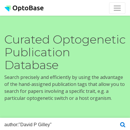
Curated Optogenetic
Publication
Database
Search precisely and efficiently by using the advantage
of the hand-assigned publication tags that allow you to
search for papers involving a specific trait, e.g. a
particular optogenetic switch or a host organism.