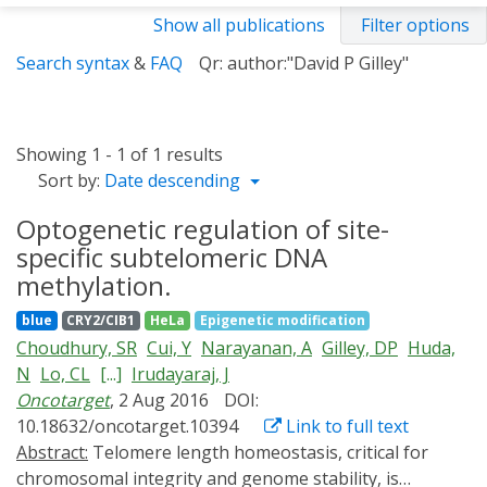
Show all publications
Filter options
Search syntax
&
FAQ
Qr: author:"David P Gilley"
Showing 1 - 1 of 1 results
Sort by:
Date descending
Optogenetic regulation of site-
specific subtelomeric DNA
methylation.
blue
CRY2/CIB1
HeLa
Epigenetic modification
Choudhury, SR
Cui, Y
Narayanan, A
Gilley, DP
Huda,
N
Lo, CL
[...]
Irudayaraj, J
Oncotarget
, 2 Aug 2016
DOI:
10.18632/oncotarget.10394
Link to full text
Abstract:
Telomere length homeostasis, critical for
chromosomal integrity and genome stability, is