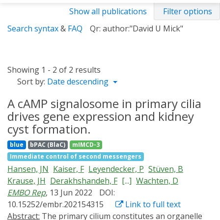
Show all publications
Filter options
Search syntax
&
FAQ
Qr: author:"David U Mick"
Showing 1 - 2 of 2 results
Sort by:
Date descending
A cAMP signalosome in primary cilia
drives gene expression and kidney
cyst formation.
blue
bPAC (BlaC)
mIMCD-3
Immediate control of second messengers
Hansen, JN
Kaiser, F
Leyendecker, P
Stüven, B
Krause, JH
Derakhshandeh, F
[...]
Wachten, D
EMBO Rep
, 13 Jun 2022
DOI:
10.15252/embr.202154315
Link to full text
Abstract:
The primary cilium constitutes an organelle