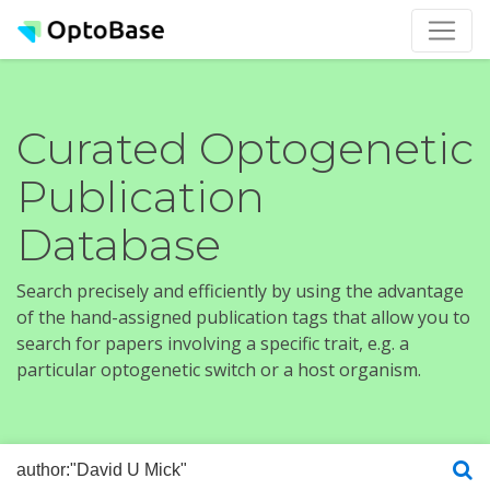
Curated Optogenetic
Publication
Database
Search precisely and efficiently by using the advantage
of the hand-assigned publication tags that allow you to
search for papers involving a specific trait, e.g. a
particular optogenetic switch or a host organism.