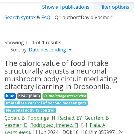
Show all publications
Filter options
Search syntax
&
FAQ
Qr: author:"David Vasmer"
Showing 1 - 1 of 1 results
Sort by:
Date descending
The caloric value of food intake
structurally adjusts a neuronal
mushroom body circuit mediating
olfactory learning in Drosophila.
blue
bPAC (BlaC)
D. melanogaster
in vivo
Immediate control of second messengers
Neuronal activity control
Çoban, B
Poppinga, H
Rachad, EY
Geurten, B
Vasmer, D
Rodriguez Jimenez, FJ
[...]
Fiala, A
Learn Mem
, 11 Jun 2024
DOI: 10.1101/lm.053997.124