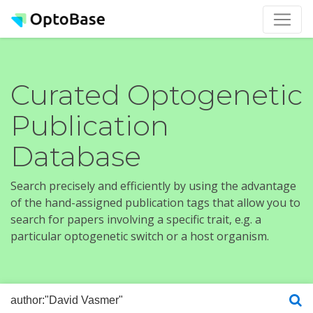
Curated Optogenetic
Publication
Database
Search precisely and efficiently by using the advantage
of the hand-assigned publication tags that allow you to
search for papers involving a specific trait, e.g. a
particular optogenetic switch or a host organism.