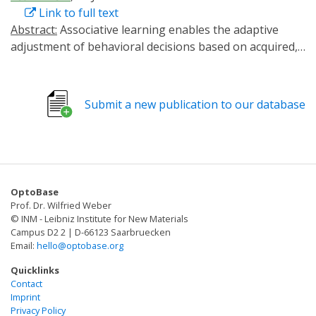
Link to full text
Abstract:
Associative learning enables the adaptive
adjustment of behavioral decisions based on acquired,
predicted outcomes. The valence of what is learned is
influenced not only by the learned stimuli and their
temporal relations, but also by prior experiences and
Submit a new publication to our database
internal states. In this study, we used the fruit fly
Drosophila melanogaster to demonstrate that
neuronal circuits involved in associative olfactory
learning undergo restructuring during extended
periods of low-caloric food intake. Specifically, we
OptoBase
observed a decrease in the connections between
Prof. Dr. Wilfried Weber
specific dopaminergic neurons (DANs) and Kenyon cells
© INM - Leibniz Institute for New Materials
at distinct compartments of the mushroom body. This
Campus D2 2 | D-66123 Saarbruecken
Email:
hello@optobase.org
structural synaptic plasticity was contingent upon the
presence of allatostatin A receptors in specific DANs
Quicklinks
and could be mimicked optogenetically by expressing a
Contact
Imprint
light-activated adenylate cyclase in exactly these DANs.
Privacy Policy