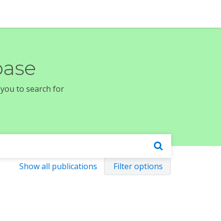
base
 you to search for
Show all publications
Filter options