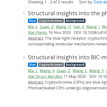
Showing 1 - 2 of 2 results
Sort by:
Date d
Structural insights into the 
1.
blue
Cryptochromes
Background
Ma, L
Guan, Z
Wang, Q
Yan, X
Wang, J
Wa
Nat Plants
, 16 Nov 2020
DOI: 10.1038/s414
Abstract:
The blue-light receptor cryptochrome (CRY) in plants undergoes oligomerization to transduce blue-light signals after irradiation, but the
corresponding molecular mechanism remains 
activated CRY2 tetramer at a resolution of 
mediated activation of CRY2 and a theoretic
Structural insights into BIC-
2.
blue
Cryptochromes
Background
Ma, L
Wang, X
Guan, Z
Wang, L
Wang, Y
Nat Struct Mol Biol
, 11 May 2020
DOI: 10.1
Abstract:
Cryptochromes (CRYs) are blue-light receptors in plants that harbor FAD as a cofactor and regulate various physiological responses.
Photoactivated CRYs undergo oligomerization
on the activation of CRYs, little is known ab
suppresses its photoactivation, but the un
and the BIC2-CRY2N complex with resolutions