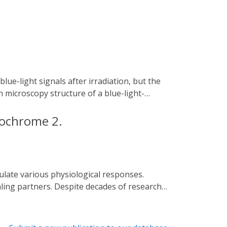
microscopy structure of a blue-light-
y provides insights into blue-light-
anipulation.
ptochrome 2.
ling partners. Despite decades of research
s of cryptochromes (BICs) to CRY2
al structures of CRY2N (CRY2 PHR domain)
 BIC2 exhibits an extremely extended