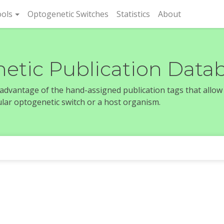
rent)
ols
Optogenetic Switches
Statistics
About
etic Publication Data
e advantage of the hand-assigned publication tags that allow
icular optogenetic switch or a host organism.