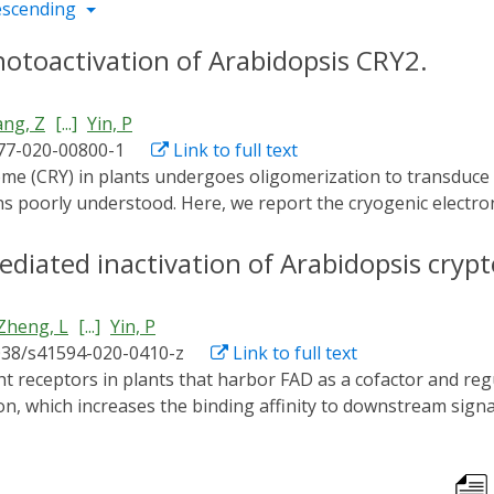
escending
photoactivation of Arabidopsis CRY2.
ng, Z
[...]
Yin, P
77-020-00800-1
Link to full text
poorly understood. Here, we report the cryogenic electron 
3.1 Å, which shows how the CRY2 tetramer assembles. Our stud
al basis for developing regulators of CRYs for optogenetic m
mediated inactivation of Arabidopsis cry
Zheng, L
[...]
Yin, P
038/s41594-020-0410-z
Link to full text
, which increases the binding affinity to downstream signa
out how they are inactivated. Binding of blue-light inhibitor
derlying mechanism remains unknown. Here, we report cryst
 of 2.7 and 2.5 Å, respectively. In the BIC2-CRY2N complex,