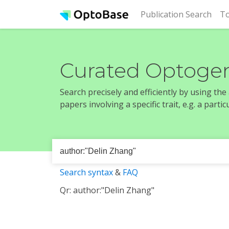
(cur
Publication Search
To
Curated Optogen
Search precisely and efficiently by using th
papers involving a specific trait, e.g. a part
Search syntax
&
FAQ
Qr: author:"Delin Zhang"